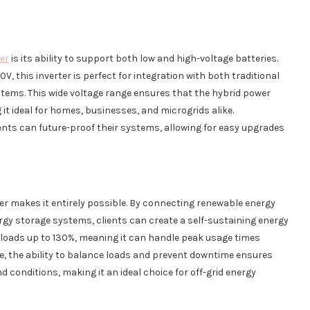
ter
is its ability to support both low and high-voltage batteries.
, this inverter is perfect for integration with both traditional
tems. This wide voltage range ensures that the hybrid power
 it ideal for homes, businesses, and microgrids alike.
lients can future-proof their systems, allowing for easy upgrades
ter makes it entirely possible. By connecting renewable energy
ergy storage systems, clients can create a self-sustaining energy
 loads up to 130%, meaning it can handle peak usage times
se, the ability to balance loads and prevent downtime ensures
conditions, making it an ideal choice for off-grid energy