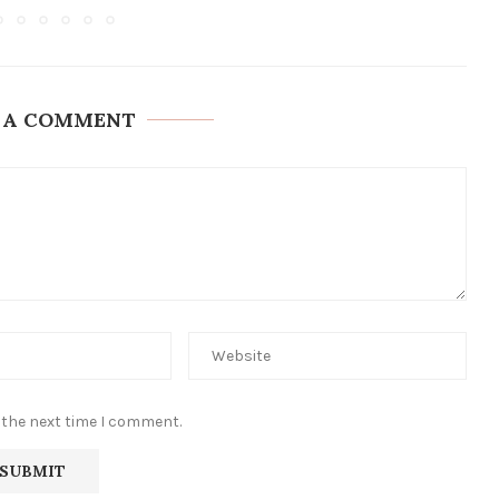
 A COMMENT
 the next time I comment.