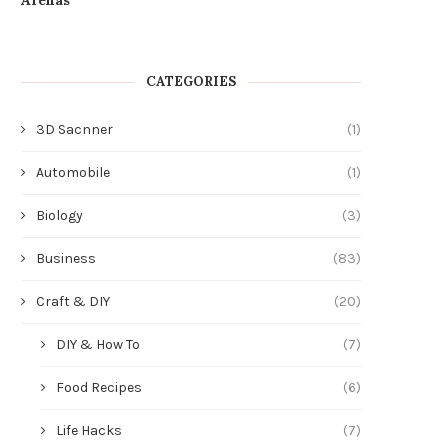
July 15, 2026
CATEGORIES
3D Sacnner
(1)
Automobile
(1)
Biology
(3)
Business
(83)
Craft & DIY
(20)
DIY & How To
(7)
Food Recipes
(6)
Life Hacks
(7)