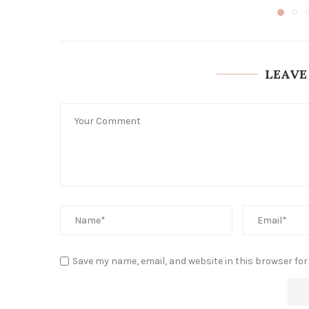
LEAVE
Save my name, email, and website in this browser for