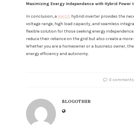
Maximizing Energy Independence with Hybrid Power I
In conclusion, a
HWOO
hybrid inverter provides the nece
voltage range, high load capacity, and seamless integrat
flexible solution for those seeking energy independence. 
reduce their reliance on the grid but also create a mor
Whether you are a homeowner or a business owner, the
energy efficiency and autonomy.
0 comments
BLOGOTHER