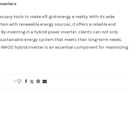
nverters
ssary tools to make off-grid energy a reality. With its wide
ion with renewable energy sources, it offers a reliable and
By investing in a hybrid power inverter, clients can not only
e sustainable energy system that meets their long-term needs.
 HWOO hybrid inverter is an essential component for maximizing
0