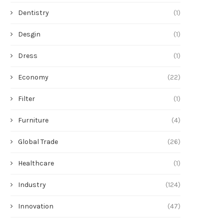
Dentistry
(1)
Desgin
(1)
Dress
(1)
Economy
(22)
Filter
(1)
Furniture
(4)
Global Trade
(26)
Healthcare
(1)
Industry
(124)
Innovation
(47)