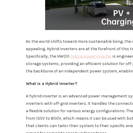
As the world shifts toward more sustainable living, the 
appealing. Hybrid inverters are at the forefront of this
Specifically, the HWOO
hybrid power inverter
is enginee
storage systems, providing an efficient solution for off-g
the backbone of an independent power system, enabling 
What is a Hybrid Inverter?
A hybrid inverter is an advanced power management syst
inverters with off-grid inverters. It handles the connect
a flexible solution for various energy configurations. 
from 135V to 800V, which means it can be used with both l
that clients can tailor their system to their specific en