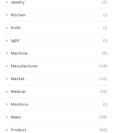
Jewelry
(2)
Kitchen
(1)
Knife
(1)
light
(1)
Machine
(11)
Manufacturer
(34)
Market
(32)
Medical
(13)
Monitors
(1)
News
(58)
Product
(45)