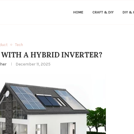
HOME
CRAFT & DIY
DIY &
duct
Tech
 WITH A HYBRID INVERTER?
ther
December 11, 2025