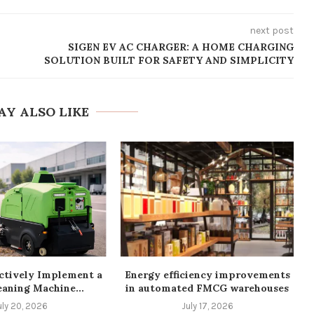
next post
SIGEN EV AC CHARGER: A HOME CHARGING
SOLUTION BUILT FOR SAFETY AND SIMPLICITY
AY ALSO LIKE
ctively Implement a
Energy efficiency improvements
eaning Machine...
in automated FMCG warehouses
uly 20, 2026
July 17, 2026