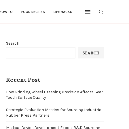
 HOW TO
FOOD RECIPES
LIFE HACKS
Search
SEARCH
Recent Post
How Grinding Wheel Dressing Precision Affects Gear
Tooth Surface Quality
Strategic Evaluation Metrics for Sourcing Industrial
Rubber Press Partners
Medical Device Development Expos: R&D Sourcing