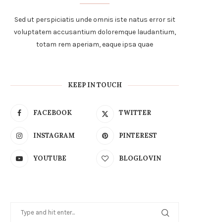
Sed ut perspiciatis unde omnis iste natus error sit
voluptatem accusantium doloremque laudantium,
totam rem aperiam, eaque ipsa quae
KEEP IN TOUCH
FACEBOOK
TWITTER
INSTAGRAM
PINTEREST
YOUTUBE
BLOGLOVIN