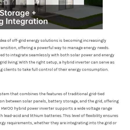
idea of off-grid energy solutions is becoming increasingly
 transition, offering a powerful way to manage energy needs.
red to integrate seamlessly with both solar power and energy
rid living. With the right setup, a hybrid inverter can serve as
clients to take full control of their energy consumption.
em that combines the features of traditional grid-tied
ion between solar panels, battery storage, and the grid, offering
The HWOO hybrid power inverter supports a wide voltage range
ead-acid and lithium batteries. This level of flexibility ensures
ergy requirements, whether they are integrating into the grid or