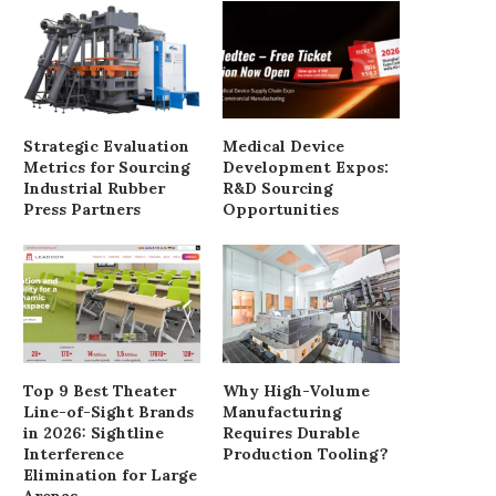
Strategic Evaluation
Medical Device
Metrics for Sourcing
Development Expos:
Industrial Rubber
R&D Sourcing
Press Partners
Opportunities
Best Industrial AMR Robots in
2026: Top Brands...
July 15, 2026
Top 9 Best Theater
Why High-Volume
Line-of-Sight Brands
Manufacturing
in 2026: Sightline
Requires Durable
Essential Consideration
Interference
Production Tooling?
Procuring Floor Clea
Elimination for Large
Equipment
Arenas