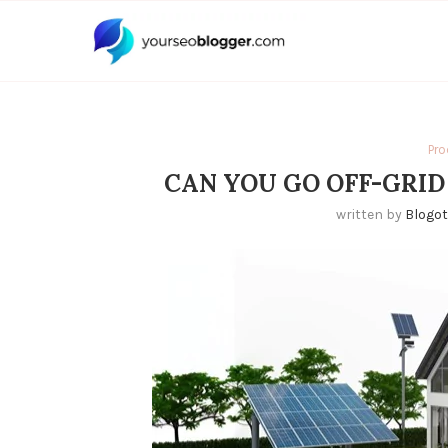
Pro
CAN YOU GO OFF-GRID
written by
Blogo