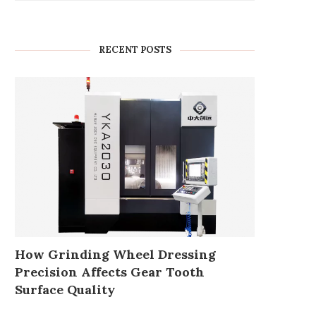
RECENT POSTS
How Grinding Wheel Dressing
Precision Affects Gear Tooth
Surface Quality