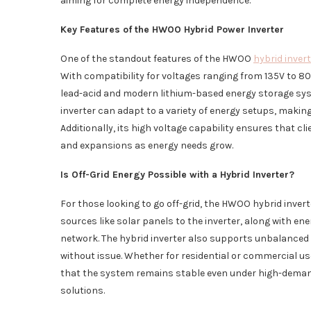
aiming for complete energy independence.
Key Features of the HWOO Hybrid Power Inverter
One of the standout features of the HWOO
hybrid inver
With compatibility for voltages ranging from 135V to 800V
lead-acid and modern lithium-based energy storage sys
inverter can adapt to a variety of energy setups, making
Additionally, its high voltage capability ensures that c
and expansions as energy needs grow.
Is Off-Grid Energy Possible with a Hybrid Inverter?
For those looking to go off-grid, the HWOO hybrid inver
sources like solar panels to the inverter, along with en
network. The hybrid inverter also supports unbalanced
without issue. Whether for residential or commercial u
that the system remains stable even under high-demand 
solutions.