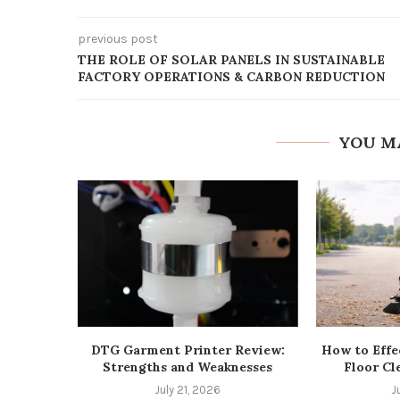
previous post
THE ROLE OF SOLAR PANELS IN SUSTAINABLE
FACTORY OPERATIONS & CARBON REDUCTION
YOU M
DTG Garment Printer Review:
How to Effe
Strengths and Weaknesses
Floor Cl
July 21, 2026
J