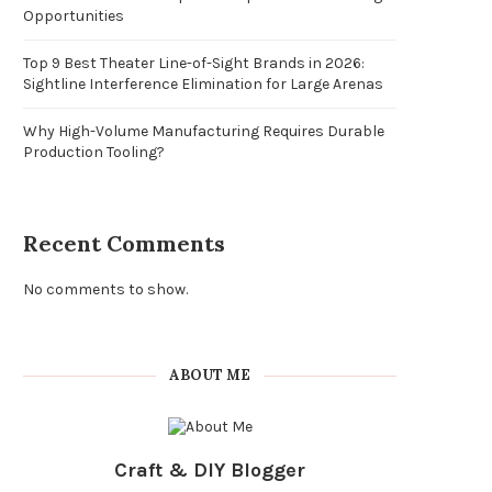
Opportunities
Top 9 Best Theater Line-of-Sight Brands in 2026:
Sightline Interference Elimination for Large Arenas
Why High-Volume Manufacturing Requires Durable
Production Tooling?
Recent Comments
No comments to show.
ABOUT ME
Craft & DIY Blogger