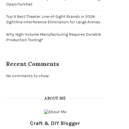
Opportunities
Top 9 Best Theater Line-of-Sight Brands in 2026:
Sightline Interference Elimination for Large Arenas
Why High-Volume Manufacturing Requires Durable
Production Tooling?
Recent Comments
No comments to show.
ABOUT ME
Craft & DIY Blogger