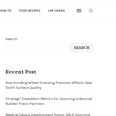
 HOW TO
FOOD RECIPES
LIFE HACKS
Search
SEARCH
Recent Post
How Grinding Wheel Dressing Precision Affects Gear
Tooth Surface Quality
Strategic Evaluation Metrics for Sourcing Industrial
Rubber Press Partners
Medical Device Development Expos: R&D Sourcing