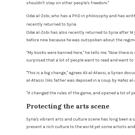
shouldn't step on other people's freedom."
Odai al-Zobi, who has a PhD in philosophy and has writ
recently returned to Syria
Odai al-Zobi has also recently returned to Syria after 1
before now because he was outspoken about the regim
"My books were banned here," he tells me. "Now there is
surprised that a lot of people want to read and want to
"This is a big change," agrees Ali al-Atassi, a Syrian 
al-Atassi. (His father was deposed in a coup by Hafez al
"It changed the rules of the game, and opened a lot of p
Protecting the arts scene
Syria's vibrant arts and culture scene has long been a s
present a rich culture to the world yet some artists and 