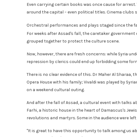
Even carrying certain books was once cause for arrest. 
around the capital – even political titles. Cinema clubs
Orchestral performances and plays staged since the fall
For weeks after Assad's fall, the caretaker government d
grouped together to protect the culture scene.
Now, however, there are fresh concerns: while Syria un
repression by clerics could end up forbidding some forms
There is no clear evidence of this. Dr Maher Al Sharaa, t
Opera House with his family; Vivaldi was played by Syri
on a weekend cultural outing.
And after the fall of Assad, a cultural event with talk
Farhi, a historic house in the heart of Damascus's Jewi
revolutions and martyrs. Some in the audience were left 
"It is great to have this opportunity to talk among us a