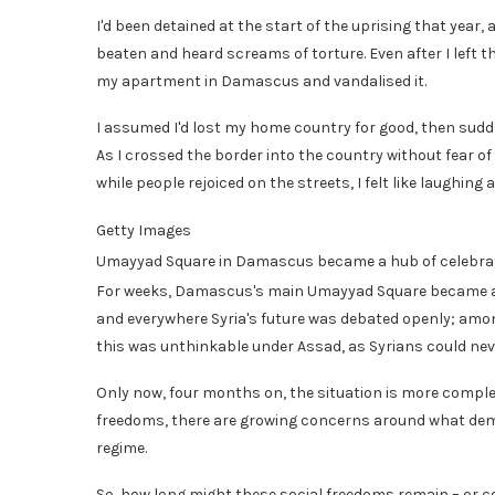
I'd been detained at the start of the uprising that year,
beaten and heard screams of torture. Even after I left th
my apartment in Damascus and vandalised it.
I assumed I'd lost my home country for good, then sudde
As I crossed the border into the country without fear of
while people rejoiced on the streets, I felt like laughing 
Getty Images
Umayyad Square in Damascus became a hub of celebrat
For weeks, Damascus's main Umayyad Square became a hu
and everywhere Syria's future was debated openly; among
this was unthinkable under Assad, as Syrians could never
Only now, four months on, the situation is more comple
freedoms, there are growing concerns around what democ
regime.
So, how long might these social freedoms remain – or co