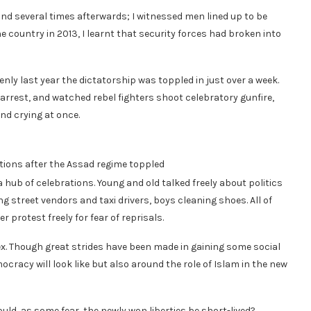
 and several times afterwards; I witnessed men lined up to be
e country in 2013, I learnt that security forces had broken into
nly last year the dictatorship was toppled in just over a week.
 arrest, and watched rebel fighters shoot celebratory gunfire,
and crying at once.
ions after the Assad regime toppled
b of celebrations. Young and old talked freely about politics
 street vendors and taxi drivers, boys cleaning shoes. All of
 protest freely for fear of reprisals.
x. Though great strides have been made in gaining some social
racy will look like but also around the role of Islam in the new
uld, as some fear, the newly won liberties be short-lived?