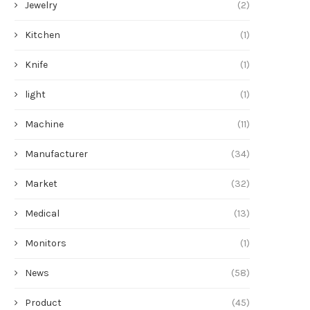
Jewelry
(2)
Kitchen
(1)
Knife
(1)
light
(1)
Machine
(11)
Manufacturer
(34)
Market
(32)
Medical
(13)
Monitors
(1)
News
(58)
Product
(45)