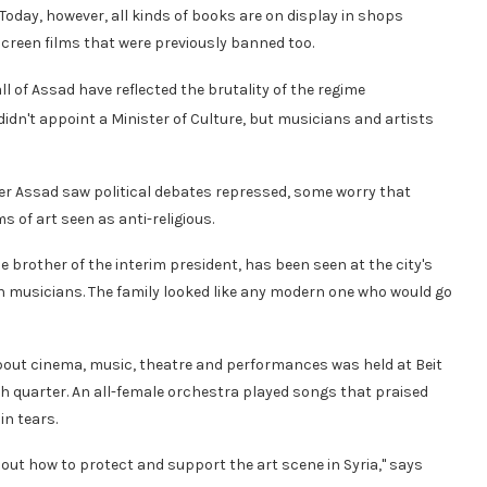
Today, however, all kinds of books are on display in shops
 screen films that were previously banned too.
 of Assad have reflected the brutality of the regime
idn't appoint a Minister of Culture, but musicians and artists
der Assad saw political debates repressed, some worry that
 of art seen as anti-religious.
he brother of the interim president, has been seen at the city's
an musicians. The family looked like any modern one who would go
s about cinema, music, theatre and performances was held at Beit
sh quarter. An all-female orchestra played songs that praised
in tears.
bout how to protect and support the art scene in Syria," says