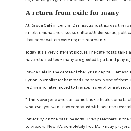
A return from exile for many
At Rawda Café in central Damascus, just across the roa
smoke shisha and discuss culture. Under Assad, politica
that some waiters were regime informants.
Today, it's a very different picture. The café hosts tal
have returned too – many are greeted by a band playing 
Rawda Cafe in the centre of the Syrian capital Damasc
Syrian journalist Mohammad Ghannam is one of them. H
regime and later moved to France; his euphoria at retur
"I think everyone who can come back, should come back t
whatever you want now compared with before 8 Decemb
Reflecting on the past, he adds: "Even preachers in th
to preach. [Now] it's completely free. [At] Friday pray