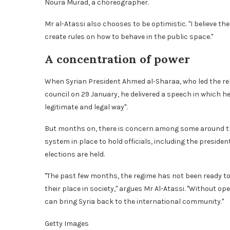
Noura Murad, a choreographer.
Mr al-Atassi also chooses to be optimistic. "I believe the 
create rules on how to behave in the public space."
A concentration of power
When Syrian President Ahmed al-Sharaa, who led the reb
council on 29 January, he delivered a speech in which he
legitimate and legal way".
But months on, there is concern among some around the 
system in place to hold officials, including the presid
elections are held.
"The past few months, the regime has not been ready to 
their place in society," argues Mr Al-Atassi. "Without op
can bring Syria back to the international community."
Getty Images