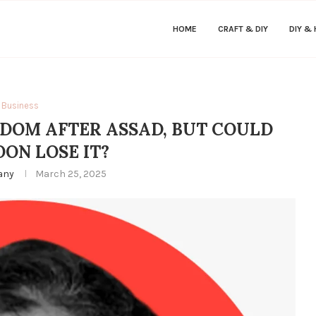
HOME
CRAFT & DIY
DIY &
Business
DOM AFTER ASSAD, BUT COULD
OON LOSE IT?
fany
March 25, 2025