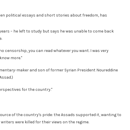
ten political essays and short stories about freedom, has
4 years – he left to study but says he was unable to come back
e.
 no censorship, you can read whatever you want. I was very
 know more."
documentary-maker and son of former Syrian President Noureddine
-Assad.)
erspectives for the country."
ource of the country's pride: the Assads supported it, wanting to
writers were killed for their views on the regime.