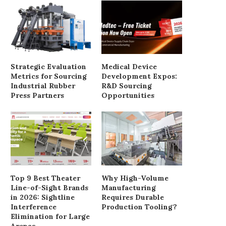
Strategic Evaluation
Medical Device
Metrics for Sourcing
Development Expos:
Industrial Rubber
R&D Sourcing
Press Partners
Opportunities
Top 9 Best Theater
Why High-Volume
Line-of-Sight Brands
Manufacturing
in 2026: Sightline
Requires Durable
Interference
Production Tooling?
Elimination for Large
Arenas