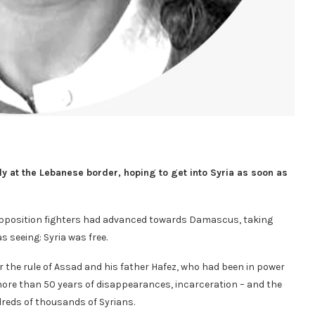
y at the Lebanese border, hoping to get into Syria as soon as
 Opposition fighters had advanced towards Damascus, taking
as seeing: Syria was free.
r the rule of Assad and his father Hafez, who had been in power
more than 50 years of disappearances, incarceration – and the
ndreds of thousands of Syrians.