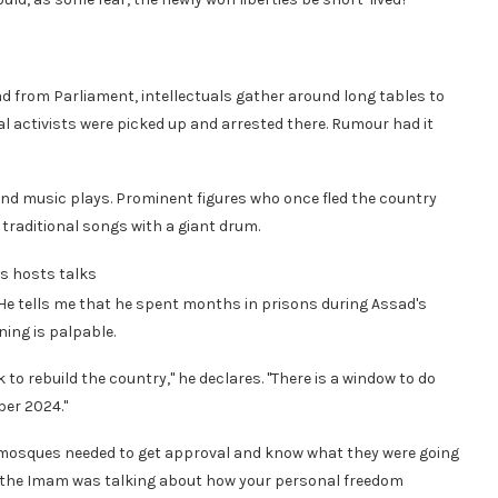
d from Parliament, intellectuals gather around long tables to
l activists were picked up and arrested there. Rumour had it
ks and music plays. Prominent figures who once fled the country
traditional songs with a giant drum.
us hosts talks
e tells me that he spent months in prisons during Assad's
ning is palpable.
o rebuild the country," he declares. "There is a window to do
er 2024."
e mosques needed to get approval and know what they were going
ers the Imam was talking about how your personal freedom