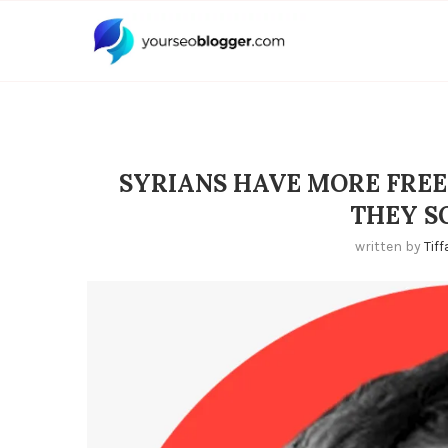
SYRIANS HAVE MORE FREE
THEY S
written by
Tif