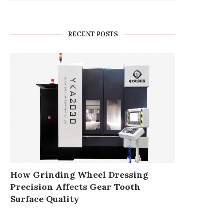
RECENT POSTS
How Grinding Wheel Dressing
Precision Affects Gear Tooth
Surface Quality