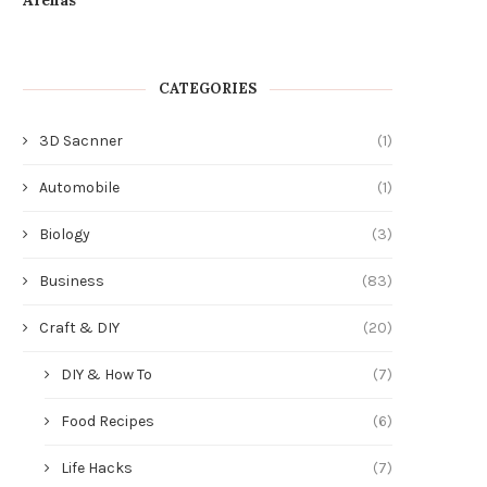
CATEGORIES
3D Sacnner
(1)
Automobile
(1)
Biology
(3)
Business
(83)
Craft & DIY
(20)
DIY & How To
(7)
Food Recipes
(6)
Life Hacks
(7)