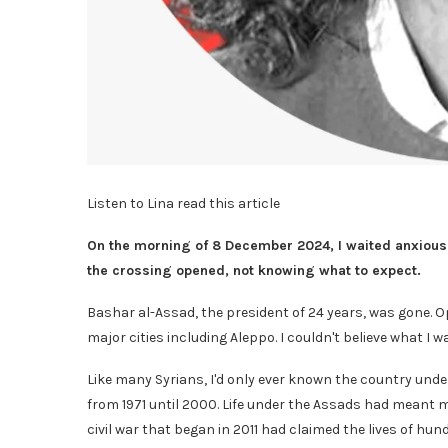
Listen to Lina read this article
On the morning of 8 December 2024, I waited anxiousl
the crossing opened, not knowing what to expect.
Bashar al-Assad, the president of 24 years, was gone.
major cities including Aleppo. I couldn't believe what I w
Like many Syrians, I'd only ever known the country unde
from 1971 until 2000. Life under the Assads had meant 
civil war that began in 2011 had claimed the lives of hu