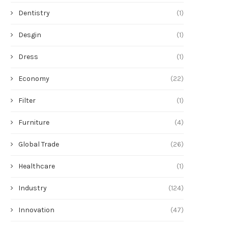
Dentistry
(1)
Desgin
(1)
Dress
(1)
Economy
(22)
Filter
(1)
Furniture
(4)
Global Trade
(26)
Healthcare
(1)
Industry
(124)
Innovation
(47)