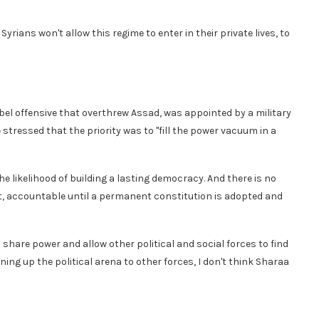
Syrians won't allow this regime to enter in their private lives, to
el offensive that overthrew Assad, was appointed by a military
 stressed that the priority was to "fill the power vacuum in a
likelihood of building a lasting democracy. And there is no
ent, accountable until a permanent constitution is adopted and
share power and allow other political and social forces to find
ening up the political arena to other forces, I don't think Sharaa