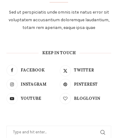
Sed ut perspiciatis unde omnis iste natus error sit
voluptatem accusantium doloremque laudantium,
totam rem aperiam, eaque ipsa quae
KEEP IN TOUCH
FACEBOOK
TWITTER
INSTAGRAM
PINTEREST
YOUTUBE
BLOGLOVIN