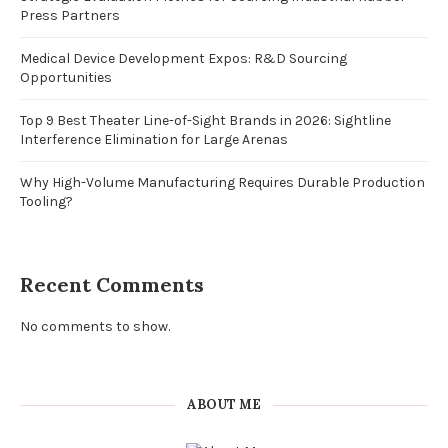
Press Partners
Medical Device Development Expos: R&D Sourcing
Opportunities
Top 9 Best Theater Line-of-Sight Brands in 2026: Sightline
Interference Elimination for Large Arenas
Why High-Volume Manufacturing Requires Durable Production
Tooling?
Recent Comments
No comments to show.
ABOUT ME