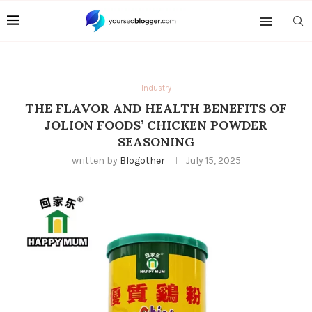
Industry
THE FLAVOR AND HEALTH BENEFITS OF
JOLION FOODS’ CHICKEN POWDER
SEASONING
written by
Blogother
July 15, 2025