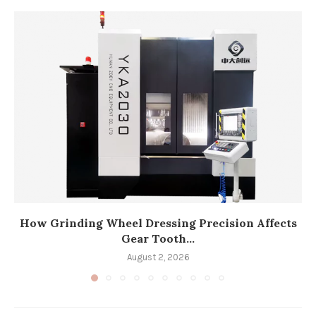
How Grinding Wheel Dressing Precision Affects
Gear Tooth...
August 2, 2026