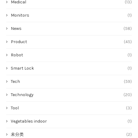
Medical
(13)
Monitors
(1)
News
(58)
Product
(45)
Robot
(1)
Smart Lock
(1)
Tech
(59)
Technology
(20)
Tool
(3)
Vegetables indoor
(1)
未分类
(2)