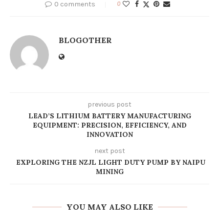
0 comments
0
BLOGOTHER
previous post
LEAD’S LITHIUM BATTERY MANUFACTURING
EQUIPMENT: PRECISION, EFFICIENCY, AND
INNOVATION
next post
EXPLORING THE NZJL LIGHT DUTY PUMP BY NAIPU
MINING
YOU MAY ALSO LIKE