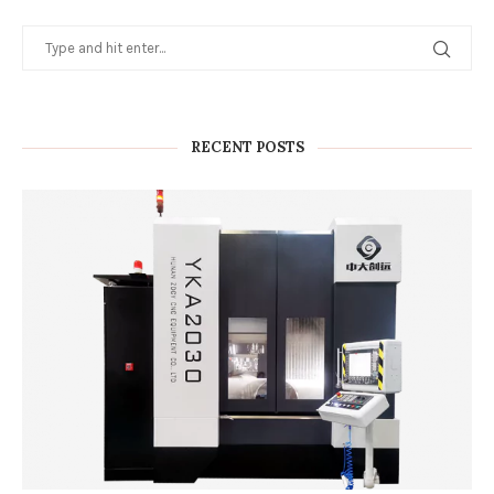
RECENT POSTS