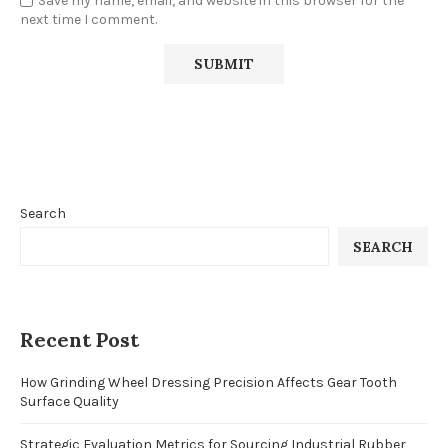
Save my name, email, and website in this browser for the
next time I comment.
Search
SEARCH
Recent Post
How Grinding Wheel Dressing Precision Affects Gear Tooth
Surface Quality
Strategic Evaluation Metrics for Sourcing Industrial Rubber