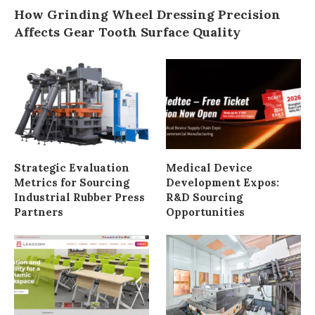
How Grinding Wheel Dressing Precision
Affects Gear Tooth Surface Quality
Strategic Evaluation
Medical Device
Metrics for Sourcing
Development Expos:
Industrial Rubber Press
R&D Sourcing
Partners
Opportunities