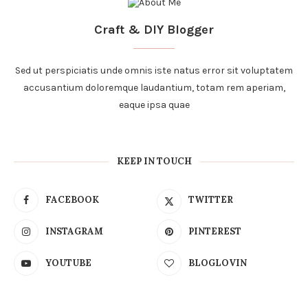
Craft & DIY Blogger
Sed ut perspiciatis unde omnis iste natus error sit voluptatem
accusantium doloremque laudantium, totam rem aperiam,
eaque ipsa quae
KEEP IN TOUCH
FACEBOOK
TWITTER
INSTAGRAM
PINTEREST
YOUTUBE
BLOGLOVIN