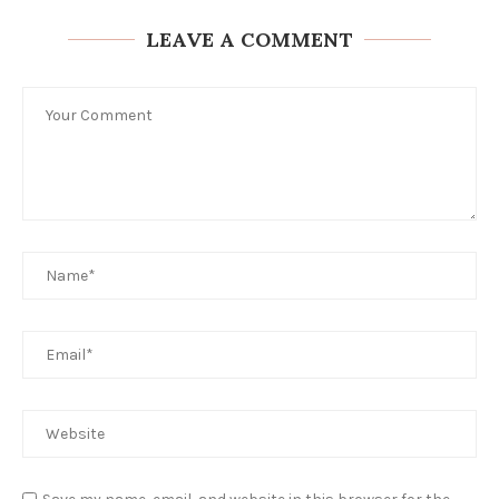
LEAVE A COMMENT