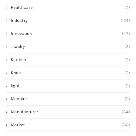
Healthcare
(1)
Industry
(124)
Innovation
(47)
Jewelry
(2)
Kitchen
(1)
Knife
(1)
light
(1)
Machine
(11)
Manufacturer
(34)
Market
(32)