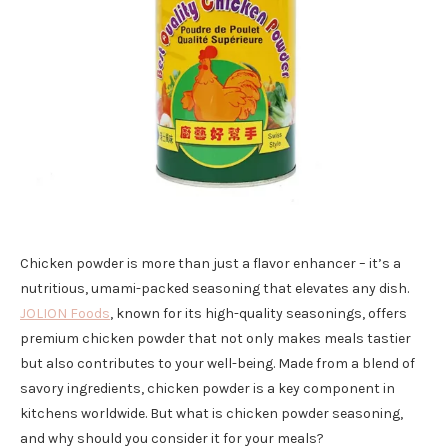
Chicken powder is more than just a flavor enhancer – it’s a
nutritious, umami-packed seasoning that elevates any dish.
JOLION Foods
, known for its high-quality seasonings, offers
premium chicken powder that not only makes meals tastier
but also contributes to your well-being. Made from a blend of
savory ingredients, chicken powder is a key component in
kitchens worldwide. But what is chicken powder seasoning,
and why should you consider it for your meals?