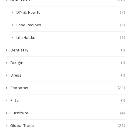
DIY & How To
(7)
Food Recipes
(6)
Life Hacks
(7)
Dentistry
(1)
Desgin
(1)
Dress
(1)
Economy
(22)
Filter
(1)
Furniture
(4)
Global Trade
(26)