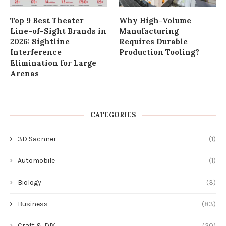
Top 9 Best Theater
Why High-Volume
Line-of-Sight Brands in
Manufacturing
2026: Sightline
Requires Durable
Interference
Production Tooling?
Elimination for Large
Arenas
CATEGORIES
3D Sacnner
(1)
Automobile
(1)
Biology
(3)
Business
(83)
Craft & DIY
(20)