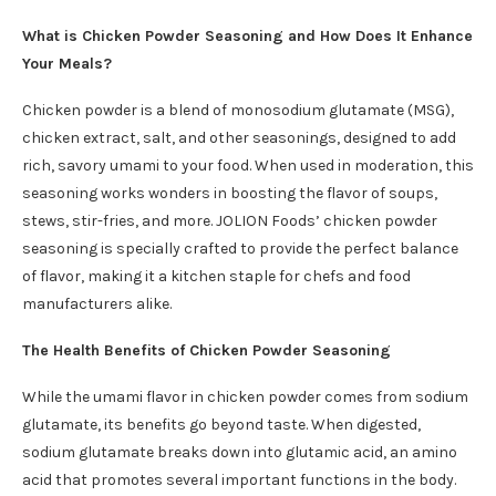
What is Chicken Powder Seasoning and How Does It Enhance
Your Meals?
Chicken powder is a blend of monosodium glutamate (MSG),
chicken extract, salt, and other seasonings, designed to add
rich, savory umami to your food. When used in moderation, this
seasoning works wonders in boosting the flavor of soups,
stews, stir-fries, and more. JOLION Foods’ chicken powder
seasoning is specially crafted to provide the perfect balance
of flavor, making it a kitchen staple for chefs and food
manufacturers alike.
The Health Benefits of Chicken Powder Seasoning
While the umami flavor in chicken powder comes from sodium
glutamate, its benefits go beyond taste. When digested,
sodium glutamate breaks down into glutamic acid, an amino
acid that promotes several important functions in the body.