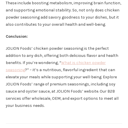
These include boosting metabolism, improving brain function,
and supporting emotional stability. So, not only does chicken
powder seasoning add savory goodness to your dishes, but it
also contributes to your overall health and well-being.
Conclusion:
JOLION Foods’ chicken powder seasoning is the perfect
addition to any dish, offering both delicious flavor and health
benefits. If you’re wondering, “
What is chicken powder
seasoning
?” – it’s a nutritious, flavorful ingredient that can
elevate your meals while supporting your well-being. Explore
JOLION Foods’ range of premium seasonings, including soy
sauce and oyster sauce, at JOLION Foods’ website. Our B2B
services offer wholesale, OEM, and export options to meet all
your business needs.