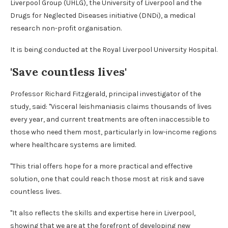
Liverpool Group (UHLG), the University of Liverpool and the
Drugs for Neglected Diseases initiative (DNDi), a medical
research non-profit organisation.
It is being conducted at the Royal Liverpool University Hospital.
'Save countless lives'
Professor Richard Fitzgerald, principal investigator of the
study, said: "Visceral leishmaniasis claims thousands of lives
every year, and current treatments are often inaccessible to
those who need them most, particularly in low-income regions
where healthcare systems are limited.
"This trial offers hope for a more practical and effective
solution, one that could reach those most at risk and save
countless lives.
"It also reflects the skills and expertise here in Liverpool,
showing that we are at the forefront of developing new