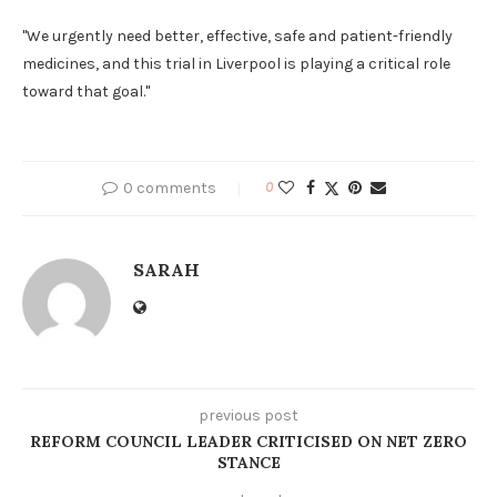
"We urgently need better, effective, safe and patient-friendly
medicines, and this trial in Liverpool is playing a critical role
toward that goal."
0 comments
0
SARAH
previous post
REFORM COUNCIL LEADER CRITICISED ON NET ZERO
STANCE