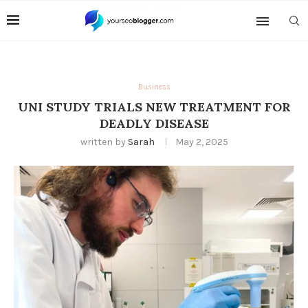
Business
UNI STUDY TRIALS NEW TREATMENT FOR
DEADLY DISEASE
written by
Sarah
May 2, 2025