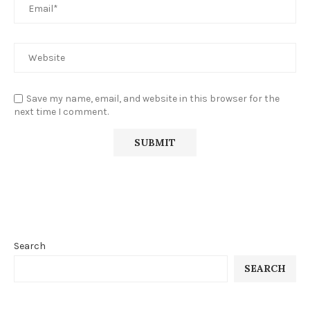
Save my name, email, and website in this browser for the
next time I comment.
Search
SEARCH