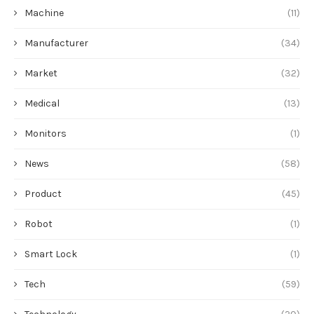
Machine
(11)
Manufacturer
(34)
Market
(32)
Medical
(13)
Monitors
(1)
News
(58)
Product
(45)
Robot
(1)
Smart Lock
(1)
Tech
(59)