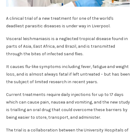
A clinical trial of a new treatment for one of the world's
deadliest parasitic diseases is under way in Liverpool.
Visceral leishmaniasis is a neglected tropical disease found in
parts of Asia, East Africa, and Brazil, and is transmitted
through the bites of infected sand flies.
It causes flu-like symptoms including fever, fatigue and weight
loss, and is almost always fatal if left untreated – but has been
the subject of limited research in recent years.
Current treatments require daily injections for up to 17 days
which can cause pain, nausea and vomiting, and the new study
is trialling an oral drug that could overcome these barriers by
being easier to store, transport, and administer.
The trial is a collaboration between the University Hospitals of