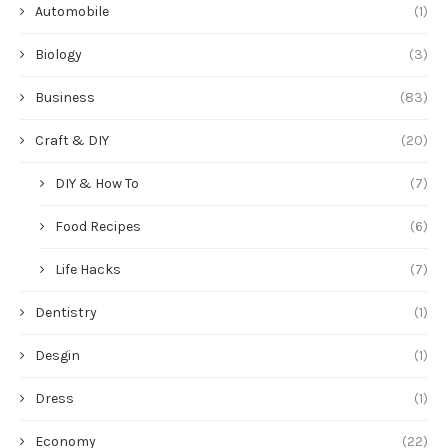
Automobile
(1)
Biology
(3)
Business
(83)
Craft & DIY
(20)
DIY & How To
(7)
Food Recipes
(6)
Life Hacks
(7)
Dentistry
(1)
Desgin
(1)
Dress
(1)
Economy
(22)