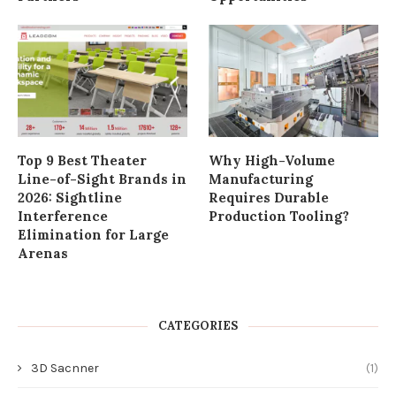
Top 9 Best Theater
Why High-Volume
Line-of-Sight Brands in
Manufacturing
2026: Sightline
Requires Durable
Interference
Production Tooling?
Elimination for Large
Arenas
CATEGORIES
3D Sacnner
(1)