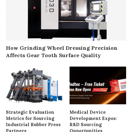
How Grinding Wheel Dressing Precision
Affects Gear Tooth Surface Quality
Strategic Evaluation
Medical Device
Metrics for Sourcing
Development Expos:
Industrial Rubber Press
R&D Sourcing
Partners
Opportunities