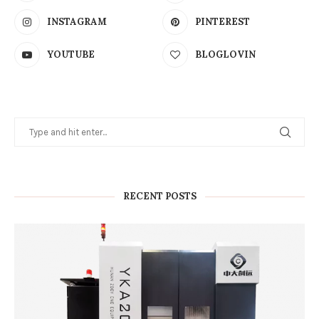
INSTAGRAM
PINTEREST
YOUTUBE
BLOGLOVIN
RECENT POSTS