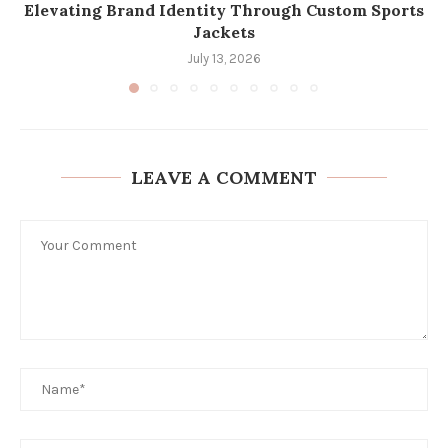
Elevating Brand Identity Through Custom Sports
Jackets
July 13, 2026
LEAVE A COMMENT