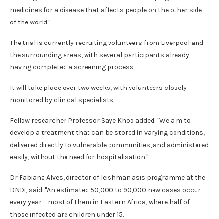
medicines for a disease that affects people on the other side
of the world."
The trial is currently recruiting volunteers from Liverpool and
the surrounding areas, with several participants already
having completed a screening process.
It will take place over two weeks, with volunteers closely
monitored by clinical specialists.
Fellow researcher Professor Saye Khoo added: "We aim to
develop a treatment that can be stored in varying conditions,
delivered directly to vulnerable communities, and administered
easily, without the need for hospitalisation."
Dr Fabiana Alves, director of leishmaniasis programme at the
DNDi, said: "An estimated 50,000 to 90,000 new cases occur
every year – most of them in Eastern Africa, where half of
those infected are children under 15.