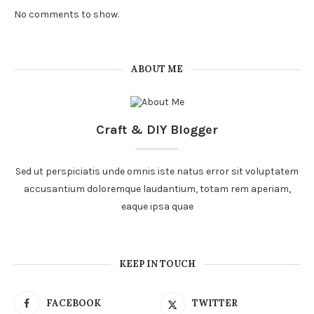
No comments to show.
ABOUT ME
Craft & DIY Blogger
Sed ut perspiciatis unde omnis iste natus error sit voluptatem
accusantium doloremque laudantium, totam rem aperiam,
eaque ipsa quae
KEEP IN TOUCH
FACEBOOK
TWITTER