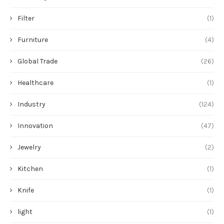
Filter
(1)
Furniture
(4)
Global Trade
(26)
Healthcare
(1)
Industry
(124)
Innovation
(47)
Jewelry
(2)
Kitchen
(1)
Knife
(1)
light
(1)