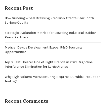
Recent Post
How Grinding Wheel Dressing Precision Affects Gear Tooth
Surface Quality
Strategic Evaluation Metrics for Sourcing Industrial Rubber
Press Partners
Medical Device Development Expos: R&D Sourcing
Opportunities
Top 9 Best Theater Line-of-Sight Brands in 2026: Sightline
Interference Elimination for Large Arenas
Why High-Volume Manufacturing Requires Durable Production
Tooling?
Recent Comments