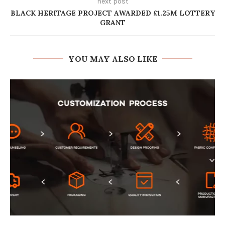
next post
BLACK HERITAGE PROJECT AWARDED £1.25M LOTTERY
GRANT
YOU MAY ALSO LIKE