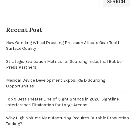
SEARCH
Recent Post
How Grinding Wheel Dressing Precision Affects Gear Tooth
Surface Quality
Strategic Evaluation Metrics for Sourcing Industrial Rubber
Press Partners
Medical Device Development Expos: R&D Sourcing
Opportunities
Top 9 Best Theater Line-of-Sight Brands in 2026: Sightline
Interference Elimination for Large Arenas
Why High-Volume Manufacturing Requires Durable Production
Tooling?