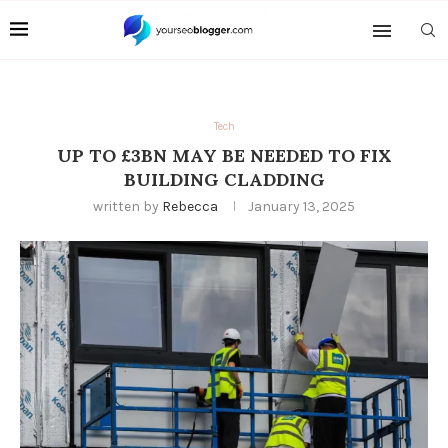
Tech
UP TO £3BN MAY BE NEEDED TO FIX
BUILDING CLADDING
written by
Rebecca
January 13, 2025