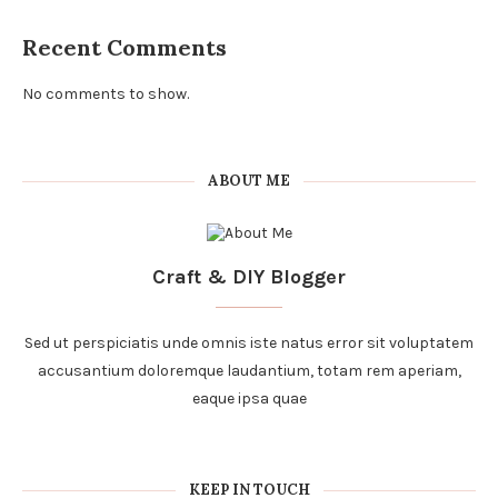
Recent Comments
No comments to show.
ABOUT ME
Craft & DIY Blogger
Sed ut perspiciatis unde omnis iste natus error sit voluptatem
accusantium doloremque laudantium, totam rem aperiam,
eaque ipsa quae
KEEP IN TOUCH