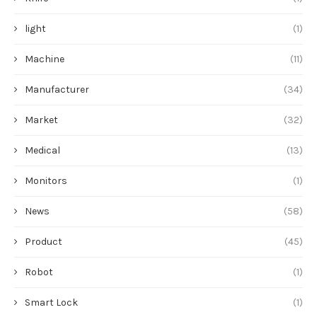
light
(1)
Machine
(11)
Manufacturer
(34)
Market
(32)
Medical
(13)
Monitors
(1)
News
(58)
Product
(45)
Robot
(1)
Smart Lock
(1)