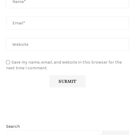
Save my name, email, and website in this browser for the
next time I comment.
Search