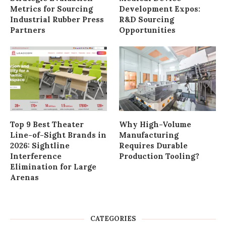
Metrics for Sourcing
Development Expos:
Industrial Rubber Press
R&D Sourcing
Partners
Opportunities
Top 9 Best Theater
Why High-Volume
Line-of-Sight Brands in
Manufacturing
2026: Sightline
Requires Durable
Interference
Production Tooling?
Elimination for Large
Arenas
CATEGORIES