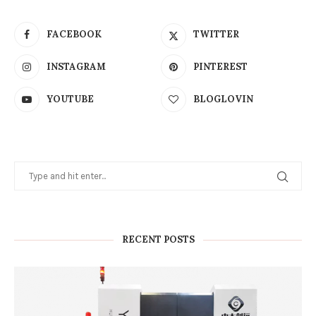
FACEBOOK
TWITTER
INSTAGRAM
PINTEREST
YOUTUBE
BLOGLOVIN
RECENT POSTS