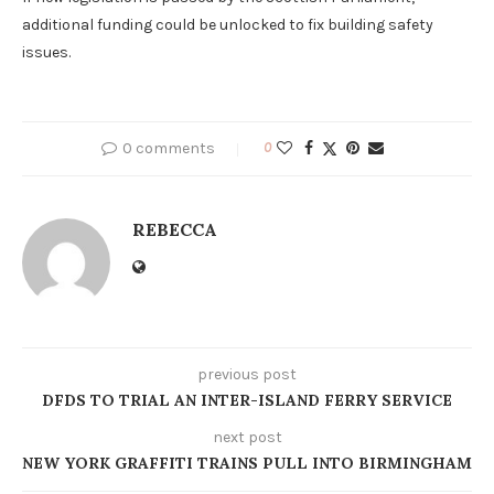
additional funding could be unlocked to fix building safety
issues.
0 comments
0
REBECCA
previous post
DFDS TO TRIAL AN INTER-ISLAND FERRY SERVICE
next post
NEW YORK GRAFFITI TRAINS PULL INTO BIRMINGHAM