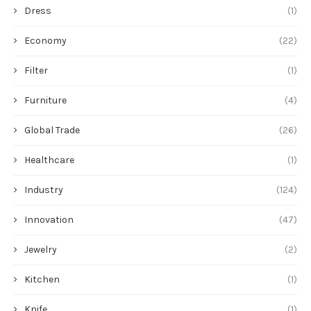
Dress
(1)
Economy
(22)
Filter
(1)
Furniture
(4)
Global Trade
(26)
Healthcare
(1)
Industry
(124)
Innovation
(47)
Jewelry
(2)
Kitchen
(1)
Knife
(1)