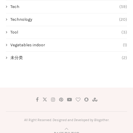
Tech
(59)
Technology
(20)
Tool
(3)
Vegetables indoor
(1)
未分类
(2)
All Right Reserved. Designed and Developed by Blogother.