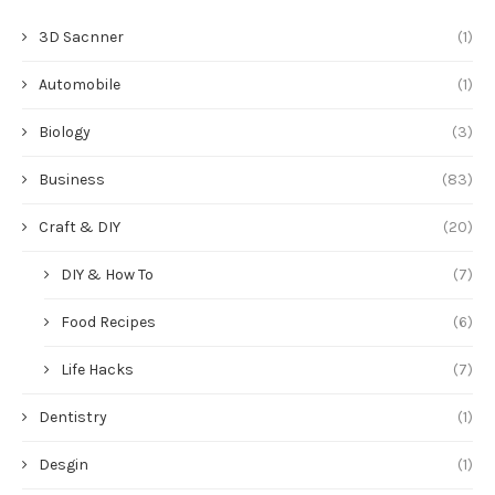
3D Sacnner
(1)
Automobile
(1)
Biology
(3)
Business
(83)
Craft & DIY
(20)
DIY & How To
(7)
Food Recipes
(6)
Life Hacks
(7)
Dentistry
(1)
Desgin
(1)