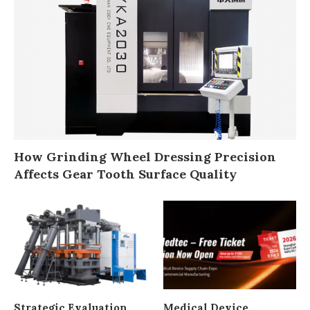
How Grinding Wheel Dressing Precision
Affects Gear Tooth Surface Quality
Strategic Evaluation
Medical Device