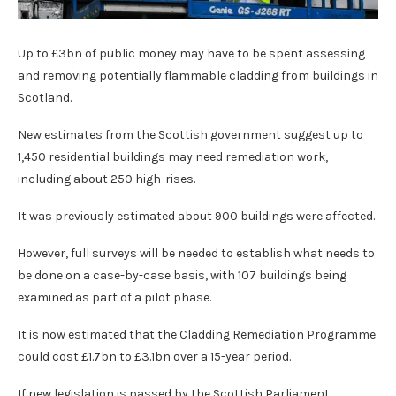
Up to £3bn of public money may have to be spent assessing
and removing potentially flammable cladding from buildings in
Scotland.
New estimates from the Scottish government suggest up to
1,450 residential buildings may need remediation work,
including about 250 high-rises.
It was previously estimated about 900 buildings were affected.
However, full surveys will be needed to establish what needs to
be done on a case-by-case basis, with 107 buildings being
examined as part of a pilot phase.
It is now estimated that the Cladding Remediation Programme
could cost £1.7bn to £3.1bn over a 15-year period.
If new legislation is passed by the Scottish Parliament,