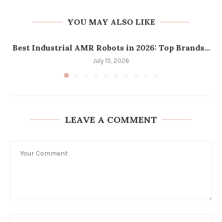
YOU MAY ALSO LIKE
Best Industrial AMR Robots in 2026: Top Brands...
July 15, 2026
LEAVE A COMMENT