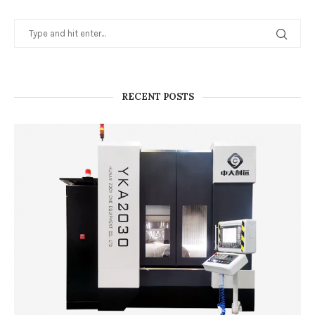
RECENT POSTS