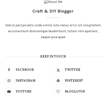
Craft & DIY Blogger
Sed ut perspiciatis unde omnis iste natus error sit voluptatem
accusantium doloremque laudantium, totam rem aperiam,
eaque ipsa quae
KEEP IN TOUCH
FACEBOOK
TWITTER
INSTAGRAM
PINTEREST
YOUTUBE
BLOGLOVIN