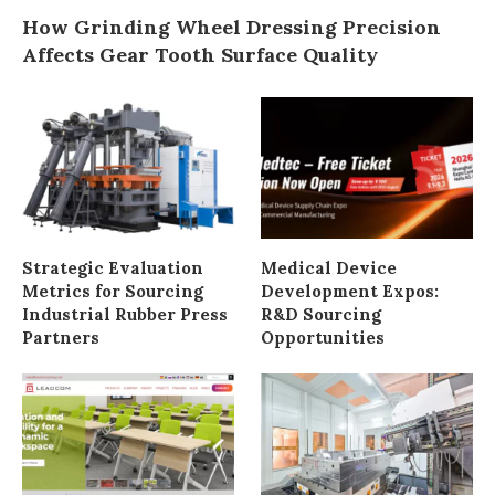
How Grinding Wheel Dressing Precision
Affects Gear Tooth Surface Quality
Strategic Evaluation
Medical Device
Metrics for Sourcing
Development Expos:
Industrial Rubber Press
R&D Sourcing
Partners
Opportunities