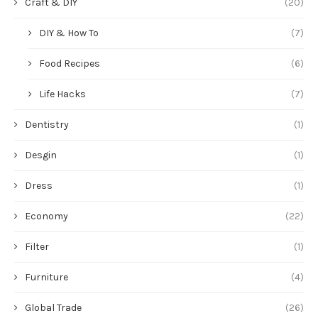
Craft & DIY
(20)
DIY & How To
(7)
Food Recipes
(6)
Life Hacks
(7)
Dentistry
(1)
Desgin
(1)
Dress
(1)
Economy
(22)
Filter
(1)
Furniture
(4)
Global Trade
(26)