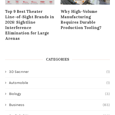
Top 9 Best Theater
Why High-Volume
Line-of-Sight Brands in
Manufacturing
2026: Sightline
Requires Durable
Interference
Production Tooling?
Elimination for Large
Arenas
CATEGORIES
3D Sacnner
(1)
Automobile
(1)
Biology
(3)
Business
(83)