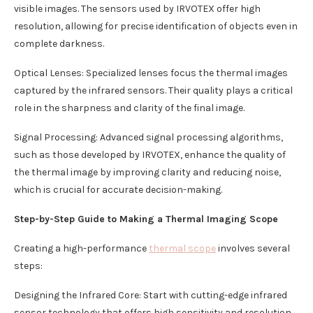
visible images. The sensors used by IRVOTEX offer high
resolution, allowing for precise identification of objects even in
complete darkness.
Optical Lenses: Specialized lenses focus the thermal images
captured by the infrared sensors. Their quality plays a critical
role in the sharpness and clarity of the final image.
Signal Processing: Advanced signal processing algorithms,
such as those developed by IRVOTEX, enhance the quality of
the thermal image by improving clarity and reducing noise,
which is crucial for accurate decision-making.
Step-by-Step Guide to Making a Thermal Imaging Scope
Creating a high-performance
thermal scope
involves several
steps:
Designing the Infrared Core: Start with cutting-edge infrared
sensor technology that offers high sensitivity and resolution.