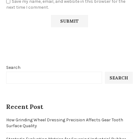
Save my name, email, and website in this browser for the
next time I comment.
Search
SEARCH
Recent Post
How Grinding Wheel Dressing Precision Affects Gear Tooth
Surface Quality