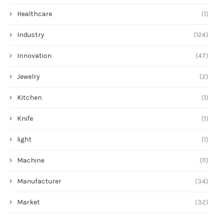
Healthcare
(1)
Industry
(124)
Innovation
(47)
Jewelry
(2)
Kitchen
(1)
Knife
(1)
light
(1)
Machine
(11)
Manufacturer
(34)
Market
(32)