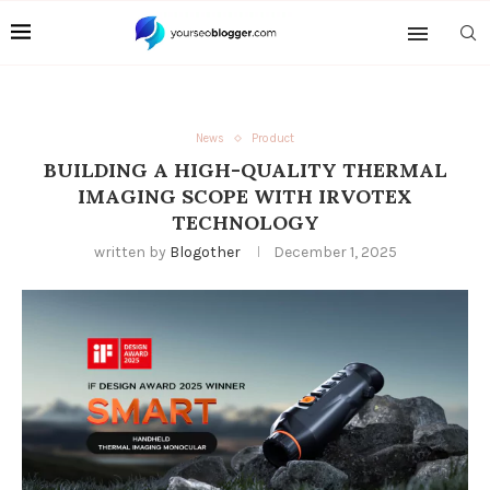
News
Product
BUILDING A HIGH-QUALITY THERMAL
IMAGING SCOPE WITH IRVOTEX
TECHNOLOGY
written by
Blogother
December 1, 2025