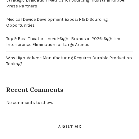
Strategic Evaluation Metrics for Sourcing Industrial Rubber
Press Partners
Medical Device Development Expos: R&D Sourcing
Opportunities
Top 9 Best Theater Line-of-Sight Brands in 2026: Sightline
Interference Elimination for Large Arenas
Why High-Volume Manufacturing Requires Durable Production
Tooling?
Recent Comments
No comments to show.
ABOUT ME