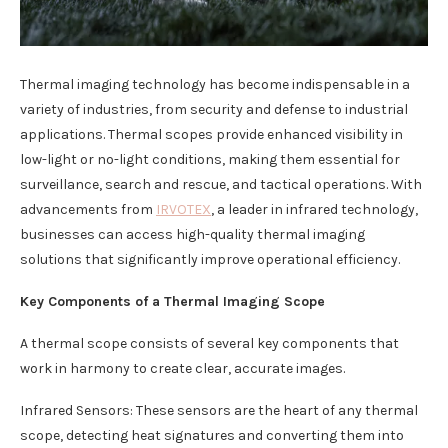
Thermal imaging technology has become indispensable in a
variety of industries, from security and defense to industrial
applications. Thermal scopes provide enhanced visibility in
low-light or no-light conditions, making them essential for
surveillance, search and rescue, and tactical operations. With
advancements from
IRVOTEX
, a leader in infrared technology,
businesses can access high-quality thermal imaging
solutions that significantly improve operational efficiency.
Key Components of a Thermal Imaging Scope
A thermal scope consists of several key components that
work in harmony to create clear, accurate images.
Infrared Sensors: These sensors are the heart of any thermal
scope, detecting heat signatures and converting them into