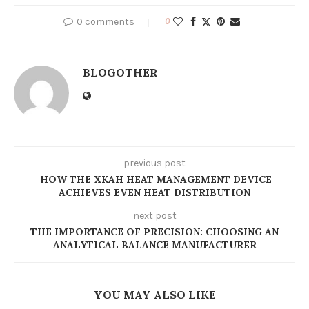
0 comments
0
BLOGOTHER
previous post
HOW THE XKAH HEAT MANAGEMENT DEVICE
ACHIEVES EVEN HEAT DISTRIBUTION
next post
THE IMPORTANCE OF PRECISION: CHOOSING AN
ANALYTICAL BALANCE MANUFACTURER
YOU MAY ALSO LIKE