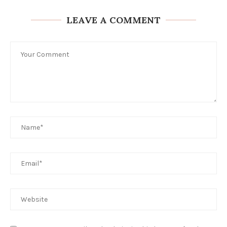
LEAVE A COMMENT