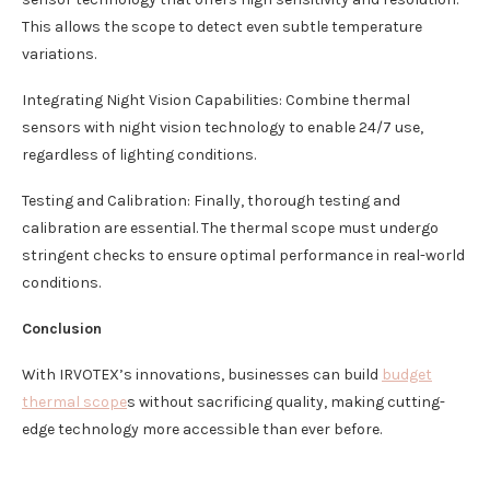
This allows the scope to detect even subtle temperature
variations.
Integrating Night Vision Capabilities: Combine thermal
sensors with night vision technology to enable 24/7 use,
regardless of lighting conditions.
Testing and Calibration: Finally, thorough testing and
calibration are essential. The thermal scope must undergo
stringent checks to ensure optimal performance in real-world
conditions.
Conclusion
With IRVOTEX’s innovations, businesses can build
budget
thermal scope
s without sacrificing quality, making cutting-
edge technology more accessible than ever before.