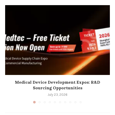
Medical Device Development Expos: R&D
Sourcing Opportunities
July 23, 2026