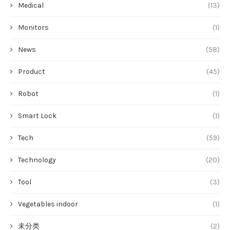
Medical
(13)
Monitors
(1)
News
(58)
Product
(45)
Robot
(1)
Smart Lock
(1)
Tech
(59)
Technology
(20)
Tool
(3)
Vegetables indoor
(1)
未分类
(2)