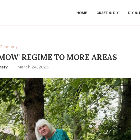
HOME
CRAFT & DIY
DIY &
Economy
 MOW' REGIME TO MORE AREAS
hary
March 24, 2025