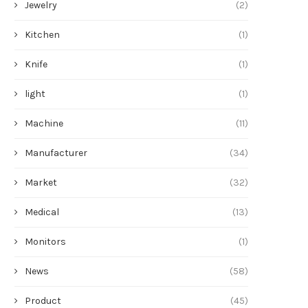
Jewelry
(2)
Kitchen
(1)
Knife
(1)
light
(1)
Machine
(11)
Manufacturer
(34)
Market
(32)
Medical
(13)
Monitors
(1)
News
(58)
Product
(45)