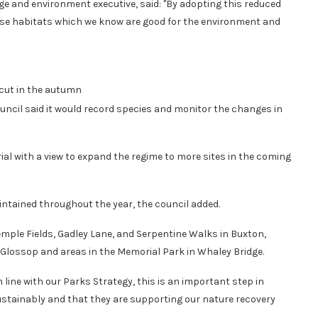
nge and environment executive, said: "By adopting this reduced
rse habitats which we know are good for the environment and
 cut in the autumn
uncil said it would record species and monitor the changes in
rial with a view to expand the regime to more sites in the coming
intained throughout the year, the council added.
mple Fields, Gadley Lane, and Serpentine Walks in Buxton,
lossop and areas in the Memorial Park in Whaley Bridge.
 line with our Parks Strategy, this is an important step in
tainably and that they are supporting our nature recovery