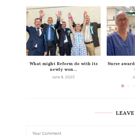
What might Reform do with its
Nurse award
newly won...
June 8, 2025
J
LEAVE