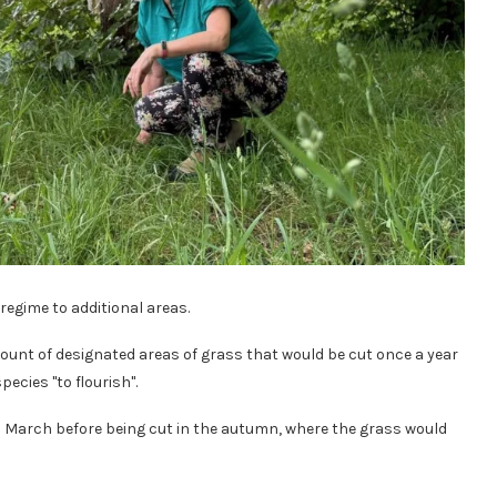
 regime to additional areas.
ount of designated areas of grass that would be cut once a year
ecies "to flourish".
m March before being cut in the autumn, where the grass would