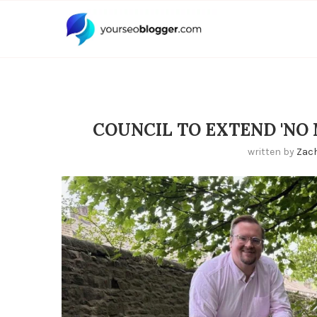
COUNCIL TO EXTEND 'NO
written by
Zac