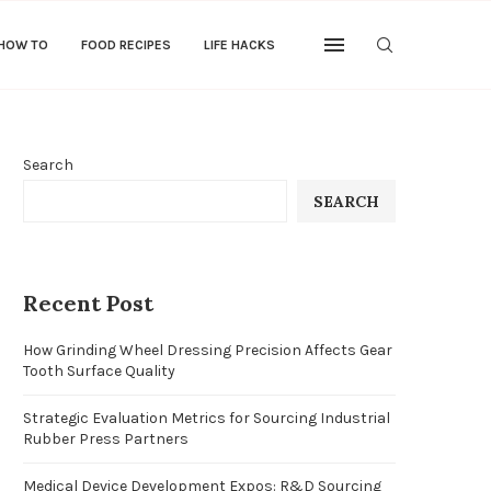
 HOW TO
FOOD RECIPES
LIFE HACKS
Search
SEARCH
Recent Post
How Grinding Wheel Dressing Precision Affects Gear
Tooth Surface Quality
Strategic Evaluation Metrics for Sourcing Industrial
Rubber Press Partners
Medical Device Development Expos: R&D Sourcing