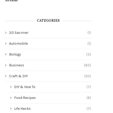
CATEGORIES
3D Sacnner
(1)
Automobile
(1)
Biology
(3)
Business
(83)
Craft & DIY
(20)
DIY & How To
(7)
Food Recipes
(6)
Life Hacks
(7)