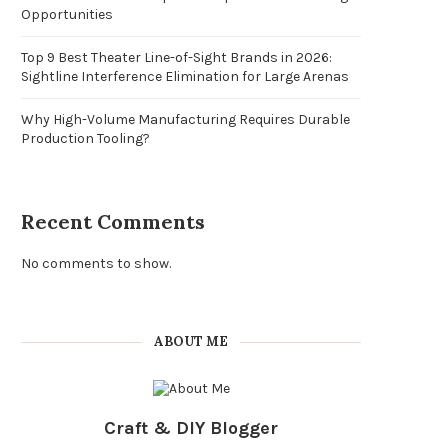
Opportunities
Top 9 Best Theater Line-of-Sight Brands in 2026:
Sightline Interference Elimination for Large Arenas
Why High-Volume Manufacturing Requires Durable
Production Tooling?
Recent Comments
No comments to show.
ABOUT ME
Craft & DIY Blogger