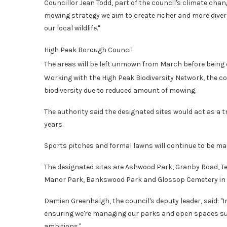
Councillor Jean Todd, part of the council's climate cha
mowing strategy we aim to create richer and more dive
our local wildlife."
High Peak Borough Council
The areas will be left unmown from March before being
Working with the High Peak Biodiversity Network, the co
biodiversity due to reduced amount of mowing.
The authority said the designated sites would act as a t
years.
Sports pitches and formal lawns will continue to be ma
The designated sites are Ashwood Park, Granby Road, Te
Manor Park, Bankswood Park and Glossop Cemetery in G
Damien Greenhalgh, the council's deputy leader, said: "In
ensuring we're managing our parks and open spaces sus
ambitions."