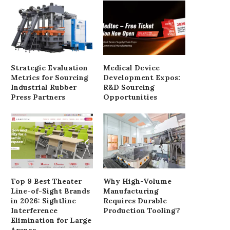
Strategic Evaluation
Medical Device
Metrics for Sourcing
Development Expos:
Industrial Rubber
R&D Sourcing
Press Partners
Opportunities
Euphoria star Eric Dane
Record-breaking Asian 
diagnosed with ALS
nest found in pum
May 29, 2025
May 18, 2025
Top 9 Best Theater
Why High-Volume
Line-of-Sight Brands
Manufacturing
in 2026: Sightline
Requires Durable
Interference
Production Tooling?
Elimination for Large
Arenas