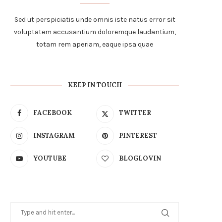
Sed ut perspiciatis unde omnis iste natus error sit
voluptatem accusantium doloremque laudantium,
totam rem aperiam, eaque ipsa quae
KEEP IN TOUCH
FACEBOOK
TWITTER
INSTAGRAM
PINTEREST
YOUTUBE
BLOGLOVIN