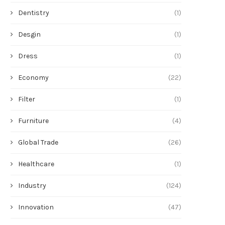
Dentistry
(1)
Desgin
(1)
Dress
(1)
Economy
(22)
Filter
(1)
Furniture
(4)
Global Trade
(26)
Healthcare
(1)
Industry
(124)
Innovation
(47)