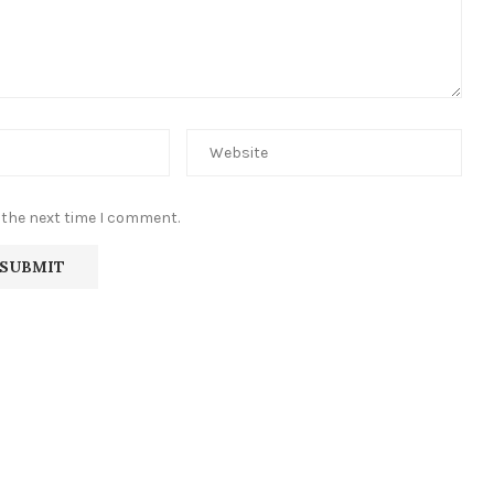
 the next time I comment.