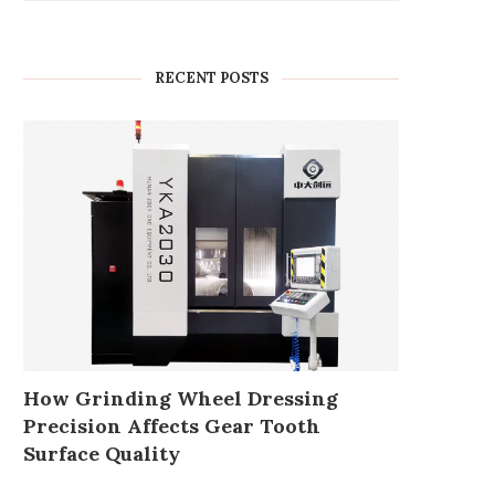
RECENT POSTS
How Grinding Wheel Dressing
Precision Affects Gear Tooth
Surface Quality