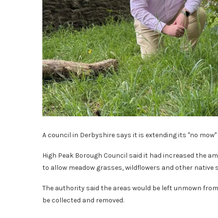
A council in Derbyshire says it is extending its "no mow"
High Peak Borough Council said it had increased the am
to allow meadow grasses, wildflowers and other native sp
The authority said the areas would be left unmown fro
be collected and removed.