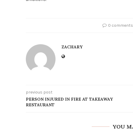
0 comments
ZACHARY
previous post
PERSON INJURED IN FIRE AT TAKEAWAY
RESTAURANT
YOU M