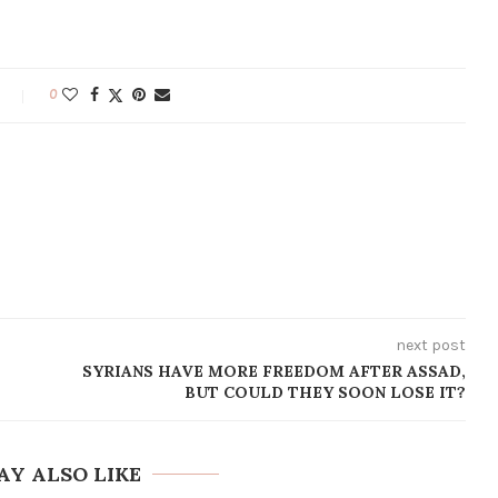
0
next post
SYRIANS HAVE MORE FREEDOM AFTER ASSAD,
BUT COULD THEY SOON LOSE IT?
AY ALSO LIKE