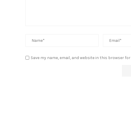
Save my name, email, and website in this browser for