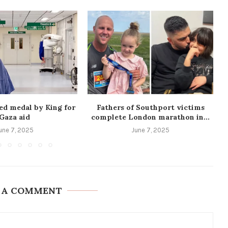
ed medal by King for
Fathers of Southport victims
Gaza aid
complete London marathon in...
une 7, 2025
June 7, 2025
 A COMMENT