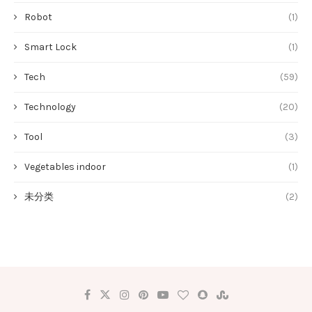
Robot
(1)
Smart Lock
(1)
Tech
(59)
Technology
(20)
Tool
(3)
Vegetables indoor
(1)
未分类
(2)