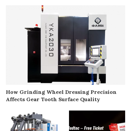
How Grinding Wheel Dressing Precision
Affects Gear Tooth Surface Quality