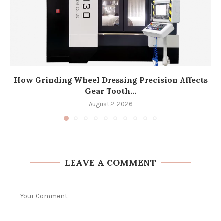
How Grinding Wheel Dressing Precision Affects
Gear Tooth...
August 2, 2026
LEAVE A COMMENT