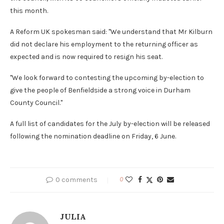
this month.
A Reform UK spokesman said: "We understand that Mr Kilburn
did not declare his employment to the returning officer as
expected and is now required to resign his seat.
"We look forward to contesting the upcoming by-election to
give the people of Benfieldside a strong voice in Durham
County Council."
A full list of candidates for the July by-election will be released
following the nomination deadline on Friday, 6 June.
0 comments
0
JULIA