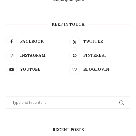
KEEP IN TOUCH
FACEBOOK
TWITTER
INSTAGRAM
PINTEREST
YOUTUBE
BLOGLOVIN
RECENT POSTS