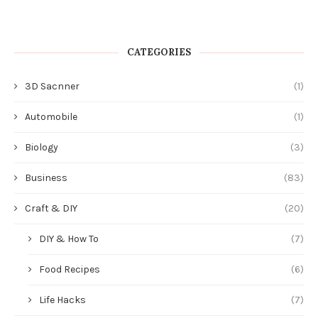
CATEGORIES
3D Sacnner
(1)
Automobile
(1)
Biology
(3)
Business
(83)
Craft & DIY
(20)
DIY & How To
(7)
Food Recipes
(6)
Life Hacks
(7)