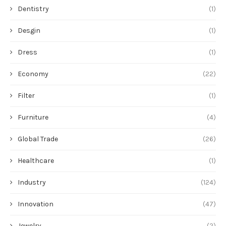
Dentistry
(1)
Desgin
(1)
Dress
(1)
Economy
(22)
Filter
(1)
Furniture
(4)
Global Trade
(26)
Healthcare
(1)
Industry
(124)
Innovation
(47)
Jewelry
(2)