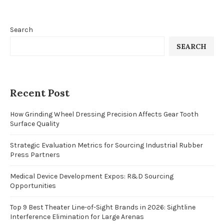
Search
SEARCH
Recent Post
How Grinding Wheel Dressing Precision Affects Gear Tooth
Surface Quality
Strategic Evaluation Metrics for Sourcing Industrial Rubber
Press Partners
Medical Device Development Expos: R&D Sourcing
Opportunities
Top 9 Best Theater Line-of-Sight Brands in 2026: Sightline
Interference Elimination for Large Arenas