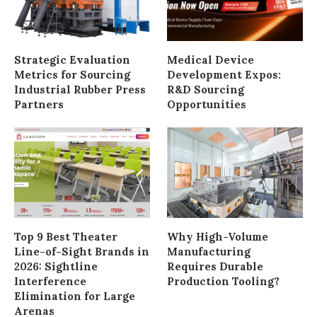
Strategic Evaluation
Medical Device
Metrics for Sourcing
Development Expos:
Industrial Rubber Press
R&D Sourcing
Partners
Opportunities
Top 9 Best Theater
Why High-Volume
Line-of-Sight Brands in
Manufacturing
2026: Sightline
Requires Durable
Interference
Production Tooling?
Elimination for Large
Arenas