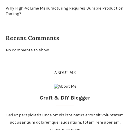
Why High-Volume Manufacturing Requires Durable Production
Tooling?
Recent Comments
No comments to show.
ABOUT ME
Craft & DIY Blogger
Sed ut perspiciatis unde omnis iste natus error sit voluptatem
accusantium doloremque laudantium, totam rem aperiam,
eaque ipsa quae