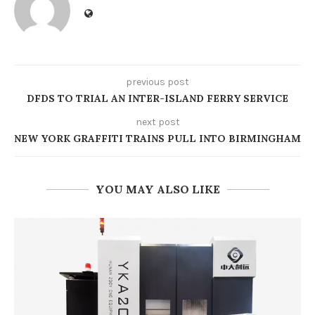
previous post
DFDS TO TRIAL AN INTER-ISLAND FERRY SERVICE
next post
NEW YORK GRAFFITI TRAINS PULL INTO BIRMINGHAM
YOU MAY ALSO LIKE