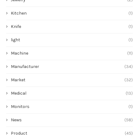
Kitchen
(1)
Knife
(1)
light
(1)
Machine
(11)
Manufacturer
(34)
Market
(32)
Medical
(13)
Monitors
(1)
News
(58)
Product
(45)