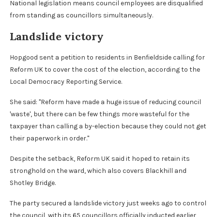
National legislation means council employees are disqualified
from standing as councillors simultaneously.
Landslide victory
Hopgood sent a petition to residents in Benfieldside calling for
Reform UK to cover the cost of the election, according to the
Local Democracy Reporting Service.
She said: "Reform have made a huge issue of reducing council
'waste', but there can be few things more wasteful for the
taxpayer than calling a by-election because they could not get
their paperwork in order."
Despite the setback, Reform UK said it hoped to retain its
stronghold on the ward, which also covers Blackhill and
Shotley Bridge.
The party secured a landslide victory just weeks ago to control
the council, with its 65 councillors officially inducted earlier