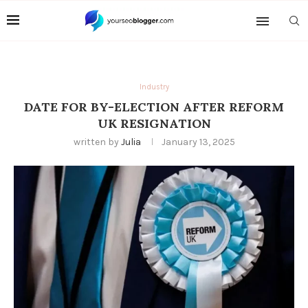
Industry
DATE FOR BY-ELECTION AFTER REFORM
UK RESIGNATION
written by
Julia
January 13, 2025