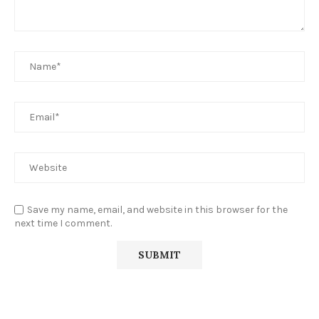
Save my name, email, and website in this browser for the
next time I comment.