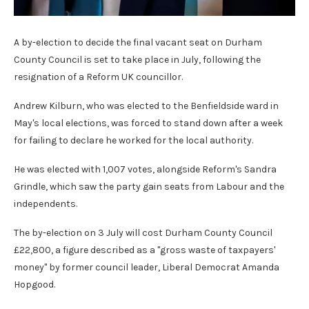
A by-election to decide the final vacant seat on Durham
County Council is set to take place in July, following the
resignation of a Reform UK councillor.
Andrew Kilburn, who was elected to the Benfieldside ward in
May's local elections, was forced to stand down after a week
for failing to declare he worked for the local authority.
He was elected with 1,007 votes, alongside Reform's Sandra
Grindle, which saw the party gain seats from Labour and the
independents.
The by-election on 3 July will cost Durham County Council
£22,800, a figure described as a "gross waste of taxpayers'
money" by former council leader, Liberal Democrat Amanda
Hopgood.