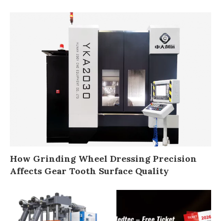
How Grinding Wheel Dressing Precision
Affects Gear Tooth Surface Quality