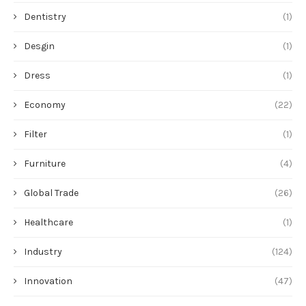
Dentistry
(1)
Desgin
(1)
Dress
(1)
Economy
(22)
Filter
(1)
Furniture
(4)
Global Trade
(26)
Healthcare
(1)
Industry
(124)
Innovation
(47)