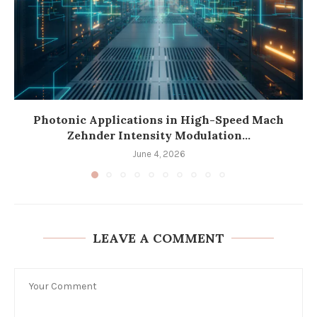
Photonic Applications in High-Speed Mach
Zehnder Intensity Modulation...
June 4, 2026
LEAVE A COMMENT