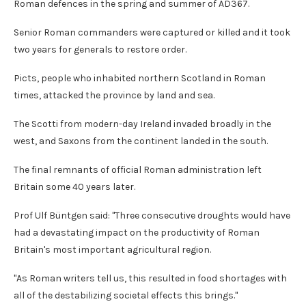
Roman defences in the spring and summer of AD367.
Senior Roman commanders were captured or killed and it took
two years for generals to restore order.
Picts, people who inhabited northern Scotland in Roman
times, attacked the province by land and sea.
The Scotti from modern-day Ireland invaded broadly in the
west, and Saxons from the continent landed in the south.
The final remnants of official Roman administration left
Britain some 40 years later.
Prof Ulf Büntgen said: "Three consecutive droughts would have
had a devastating impact on the productivity of Roman
Britain's most important agricultural region.
"As Roman writers tell us, this resulted in food shortages with
all of the destabilizing societal effects this brings."