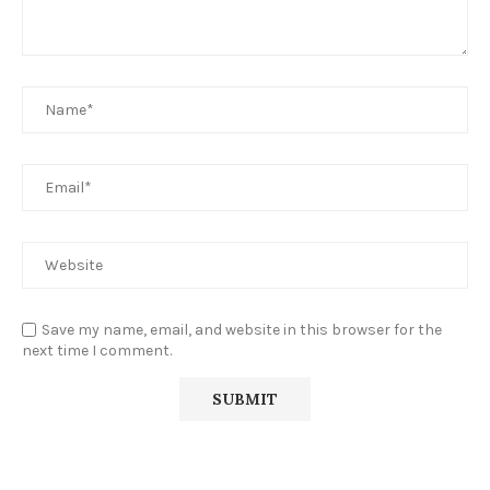
Save my name, email, and website in this browser for the
next time I comment.