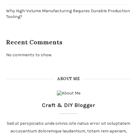
Why High-Volume Manufacturing Requires Durable Production
Tooling?
Recent Comments
No comments to show.
ABOUT ME
Craft & DIY Blogger
Sed ut perspiciatis unde omnis iste natus error sit voluptatem
accusantium doloremque laudantium, totam rem aperiam,