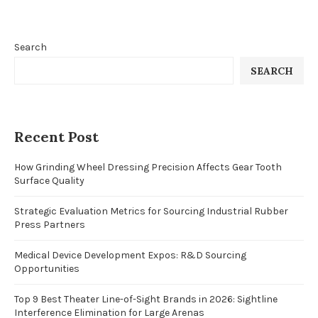
Search
SEARCH
Recent Post
How Grinding Wheel Dressing Precision Affects Gear Tooth
Surface Quality
Strategic Evaluation Metrics for Sourcing Industrial Rubber
Press Partners
Medical Device Development Expos: R&D Sourcing
Opportunities
Top 9 Best Theater Line-of-Sight Brands in 2026: Sightline
Interference Elimination for Large Arenas