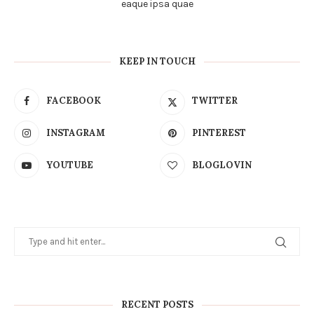
eaque ipsa quae
KEEP IN TOUCH
FACEBOOK
TWITTER
INSTAGRAM
PINTEREST
YOUTUBE
BLOGLOVIN
RECENT POSTS