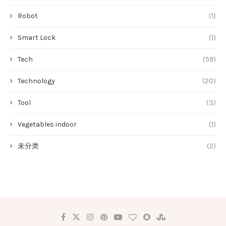
Robot
(1)
Smart Lock
(1)
Tech
(59)
Technology
(20)
Tool
(3)
Vegetables indoor
(1)
未分类
(2)