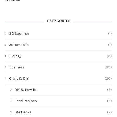
CATEGORIES
3D Sacnner
(1)
Automobile
(1)
Biology
(3)
Business
(83)
Craft & DIY
(20)
DIY & How To
(7)
Food Recipes
(6)
Life Hacks
(7)