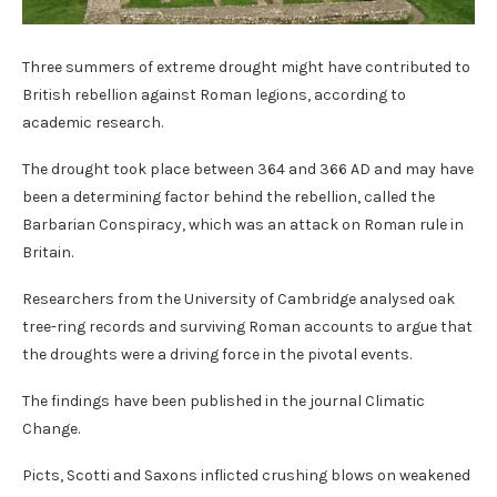
Three summers of extreme drought might have contributed to
British rebellion against Roman legions, according to
academic research.
The drought took place between 364 and 366 AD and may have
been a determining factor behind the rebellion, called the
Barbarian Conspiracy, which was an attack on Roman rule in
Britain.
Researchers from the University of Cambridge analysed oak
tree-ring records and surviving Roman accounts to argue that
the droughts were a driving force in the pivotal events.
The findings have been published in the journal Climatic
Change.
Picts, Scotti and Saxons inflicted crushing blows on weakened