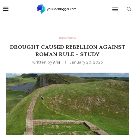
Innovation
DROUGHT CAUSED REBELLION AGAINST
ROMAN RULE – STUDY
written by
Aria
January 20, 2025