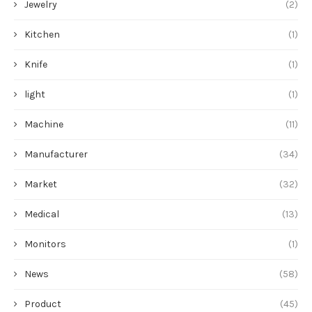
Jewelry
(2)
Kitchen
(1)
Knife
(1)
light
(1)
Machine
(11)
Manufacturer
(34)
Market
(32)
Medical
(13)
Monitors
(1)
News
(58)
Product
(45)