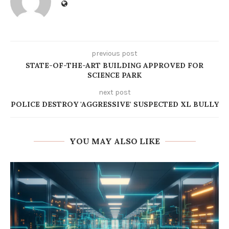
previous post
STATE-OF-THE-ART BUILDING APPROVED FOR
SCIENCE PARK
next post
POLICE DESTROY 'AGGRESSIVE' SUSPECTED XL BULLY
YOU MAY ALSO LIKE