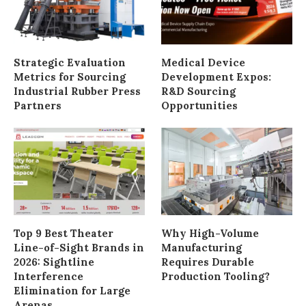
Strategic Evaluation
Medical Device
Metrics for Sourcing
Development Expos:
Industrial Rubber Press
R&D Sourcing
Partners
Opportunities
Top 9 Best Theater
Why High-Volume
Line-of-Sight Brands in
Manufacturing
2026: Sightline
Requires Durable
Interference
Production Tooling?
Elimination for Large
Arenas