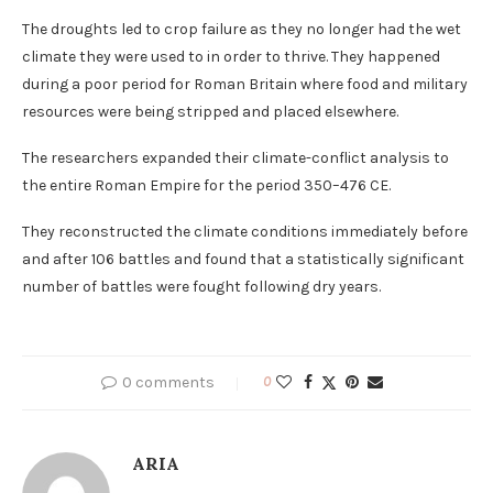
The droughts led to crop failure as they no longer had the wet
climate they were used to in order to thrive. They happened
during a poor period for Roman Britain where food and military
resources were being stripped and placed elsewhere.
The researchers expanded their climate-conflict analysis to
the entire Roman Empire for the period 350–476 CE.
They reconstructed the climate conditions immediately before
and after 106 battles and found that a statistically significant
number of battles were fought following dry years.
0 comments
0
ARIA