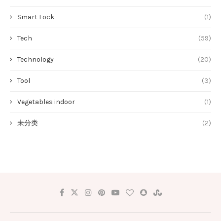
Smart Lock
(1)
Tech
(59)
Technology
(20)
Tool
(3)
Vegetables indoor
(1)
未分类
(2)