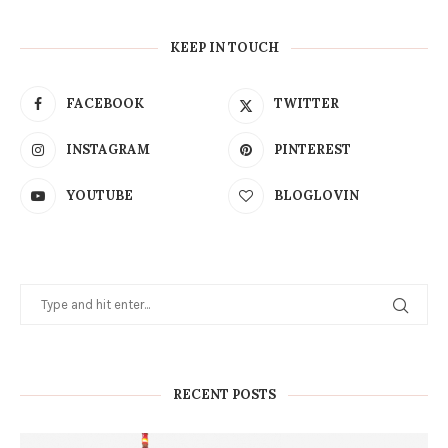
KEEP IN TOUCH
FACEBOOK
TWITTER
INSTAGRAM
PINTEREST
YOUTUBE
BLOGLOVIN
RECENT POSTS