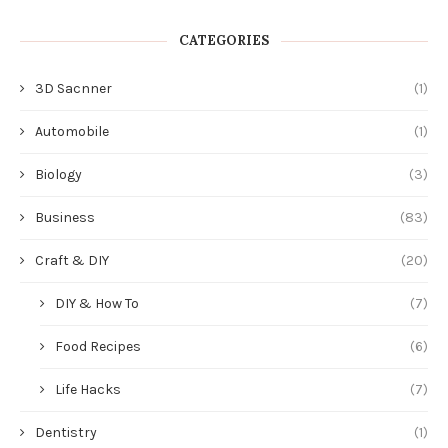
CATEGORIES
3D Sacnner
(1)
Automobile
(1)
Biology
(3)
Business
(83)
Craft & DIY
(20)
DIY & How To
(7)
Food Recipes
(6)
Life Hacks
(7)
Dentistry
(1)