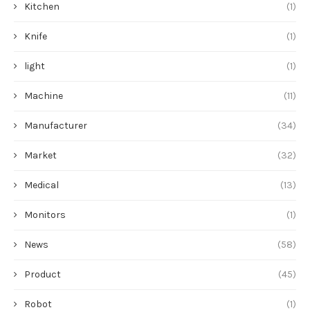
Kitchen
(1)
Knife
(1)
light
(1)
Machine
(11)
Manufacturer
(34)
Market
(32)
Medical
(13)
Monitors
(1)
News
(58)
Product
(45)
Robot
(1)