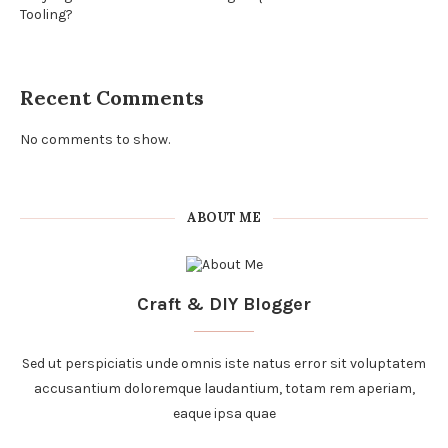
Tooling?
Recent Comments
No comments to show.
ABOUT ME
Craft & DIY Blogger
Sed ut perspiciatis unde omnis iste natus error sit voluptatem
accusantium doloremque laudantium, totam rem aperiam,
eaque ipsa quae