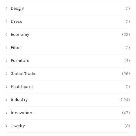
Desgin
(1)
Dress
(1)
Economy
(22)
Filter
(1)
Furniture
(4)
Global Trade
(26)
Healthcare
(1)
Industry
(124)
Innovation
(47)
Jewelry
(2)