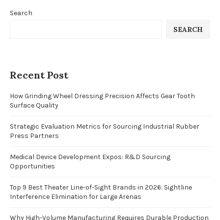
Search
SEARCH
Recent Post
How Grinding Wheel Dressing Precision Affects Gear Tooth
Surface Quality
Strategic Evaluation Metrics for Sourcing Industrial Rubber
Press Partners
Medical Device Development Expos: R&D Sourcing
Opportunities
Top 9 Best Theater Line-of-Sight Brands in 2026: Sightline
Interference Elimination for Large Arenas
Why High-Volume Manufacturing Requires Durable Production