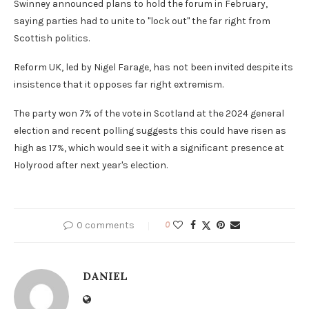
Swinney announced plans to hold the forum in February,
saying parties had to unite to "lock out" the far right from
Scottish politics.
Reform UK, led by Nigel Farage, has not been invited despite its
insistence that it opposes far right extremism.
The party won 7% of the vote in Scotland at the 2024 general
election and recent polling suggests this could have risen as
high as 17%, which would see it with a significant presence at
Holyrood after next year's election.
0 comments
0
DANIEL