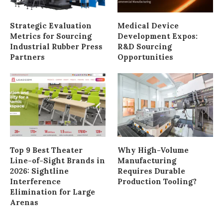
Strategic Evaluation
Medical Device
Metrics for Sourcing
Development Expos:
Industrial Rubber Press
R&D Sourcing
Partners
Opportunities
Top 9 Best Theater
Why High-Volume
Line-of-Sight Brands in
Manufacturing
2026: Sightline
Requires Durable
Interference
Production Tooling?
Elimination for Large
Arenas