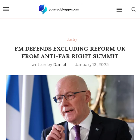
Industry
FM DEFENDS EXCLUDING REFORM UK
FROM ANTI-FAR RIGHT SUMMIT
written by
Daniel
January 13, 2025