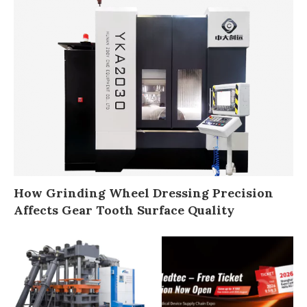
How Grinding Wheel Dressing Precision
Affects Gear Tooth Surface Quality