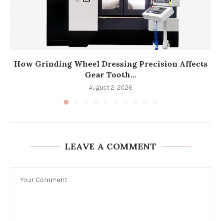
How Grinding Wheel Dressing Precision Affects
Gear Tooth...
August 2, 2026
LEAVE A COMMENT