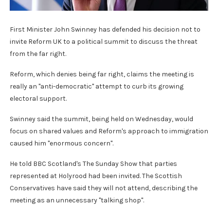
First Minister John Swinney has defended his decision not to
invite Reform UK to a political summit to discuss the threat
from the far right.
Reform, which denies being far right, claims the meeting is
really an "anti-democratic" attempt to curb its growing
electoral support.
Swinney said the summit, being held on Wednesday, would
focus on shared values and Reform's approach to immigration
caused him "enormous concern".
He told BBC Scotland's The Sunday Show that parties
represented at Holyrood had been invited. The Scottish
Conservatives have said they will not attend, describing the
meeting as an unnecessary "talking shop".