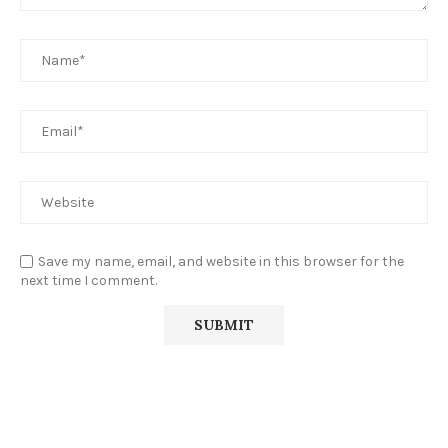
Save my name, email, and website in this browser for the
next time I comment.