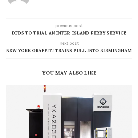
previous post
DFDS TO TRIAL AN INTER-ISLAND FERRY SERVICE
next post
NEW YORK GRAFFITI TRAINS PULL INTO BIRMINGHAM
YOU MAY ALSO LIKE