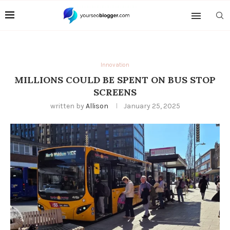
Innovation
MILLIONS COULD BE SPENT ON BUS STOP
SCREENS
written by
Allison
January 25, 2025