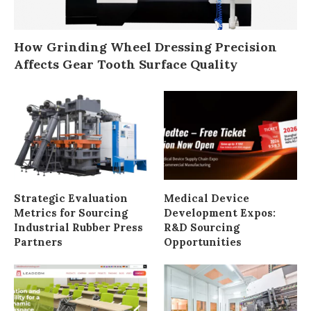
How Grinding Wheel Dressing Precision
Affects Gear Tooth Surface Quality
Strategic Evaluation
Medical Device
Metrics for Sourcing
Development Expos:
Industrial Rubber Press
R&D Sourcing
Partners
Opportunities