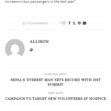
increase in bus passengers in the last year".
0 comments
0
ALLISON
previous post
NEPAL'S 'EVEREST MAN' SETS RECORD WITH 31ST
SUMMIT
next post
CAMPAIGN TO TARGET NEW VOLUNTEERS AT HOSPICE