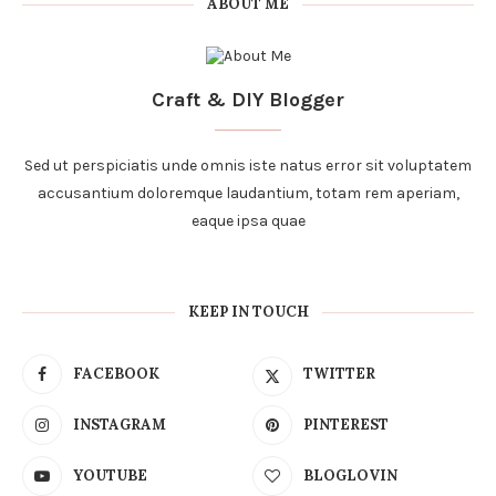
ABOUT ME
Craft & DIY Blogger
Sed ut perspiciatis unde omnis iste natus error sit voluptatem
accusantium doloremque laudantium, totam rem aperiam,
eaque ipsa quae
KEEP IN TOUCH
FACEBOOK
TWITTER
INSTAGRAM
PINTEREST
YOUTUBE
BLOGLOVIN