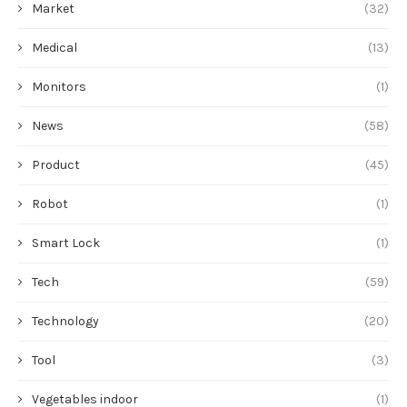
Market
(32)
Medical
(13)
Monitors
(1)
News
(58)
Product
(45)
Robot
(1)
Smart Lock
(1)
Tech
(59)
Technology
(20)
Tool
(3)
Vegetables indoor
(1)