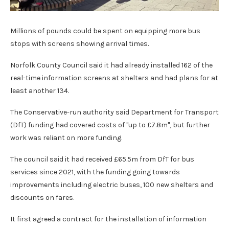
Millions of pounds could be spent on equipping more bus
stops with screens showing arrival times.
Norfolk County Council said it had already installed 162 of the
real-time information screens at shelters and had plans for at
least another 134.
The Conservative-run authority said Department for Transport
(DfT) funding had covered costs of "up to £7.8m", but further
work was reliant on more funding.
The council said it had received £65.5m from DfT for bus
services since 2021, with the funding going towards
improvements including electric buses, 100 new shelters and
discounts on fares.
It first agreed a contract for the installation of information