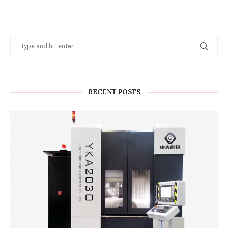
RECENT POSTS