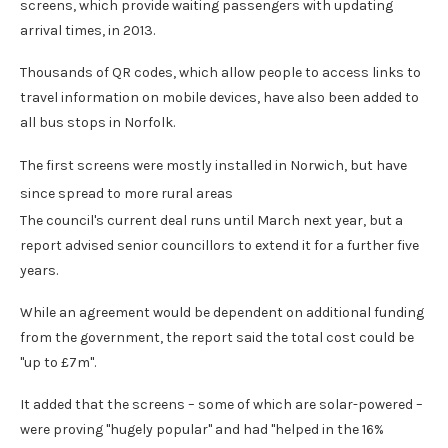
screens, which provide waiting passengers with updating
arrival times, in 2013.
Thousands of QR codes, which allow people to access links to
travel information on mobile devices, have also been added to
all bus stops in Norfolk.
The first screens were mostly installed in Norwich, but have
since spread to more rural areas
The council's current deal runs until March next year, but a
report advised senior councillors to extend it for a further five
years.
While an agreement would be dependent on additional funding
from the government, the report said the total cost could be
"up to £7m".
It added that the screens – some of which are solar-powered –
were proving "hugely popular" and had "helped in the 16%