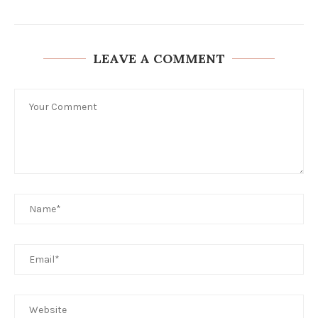
LEAVE A COMMENT