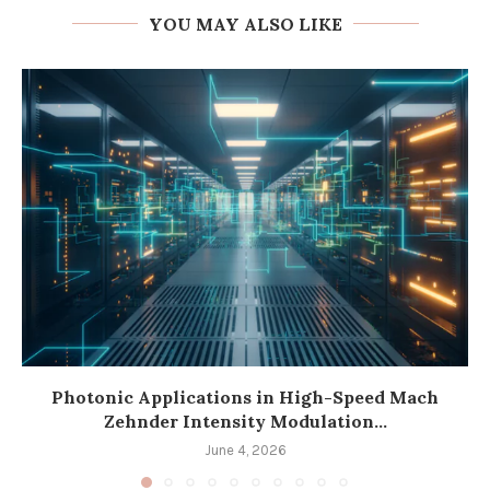
YOU MAY ALSO LIKE
Photonic Applications in High-Speed Mach
Zehnder Intensity Modulation...
June 4, 2026