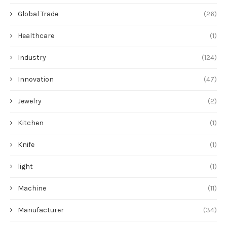
Global Trade
(26)
Healthcare
(1)
Industry
(124)
Innovation
(47)
Jewelry
(2)
Kitchen
(1)
Knife
(1)
light
(1)
Machine
(11)
Manufacturer
(34)