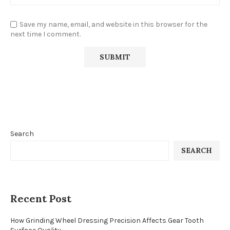
Save my name, email, and website in this browser for the
next time I comment.
Search
SEARCH
Recent Post
How Grinding Wheel Dressing Precision Affects Gear Tooth