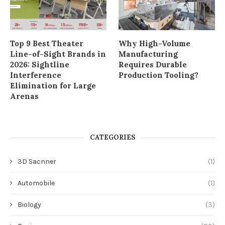
Top 9 Best Theater
Why High-Volume
Line-of-Sight Brands in
Manufacturing
2026: Sightline
Requires Durable
Interference
Production Tooling?
Elimination for Large
Arenas
CATEGORIES
3D Sacnner
(1)
Automobile
(1)
Biology
(3)