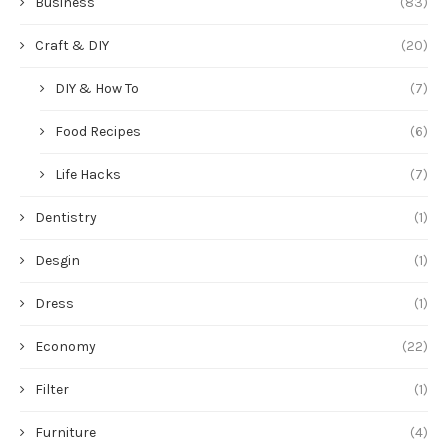
Business
(83)
Craft & DIY
(20)
DIY & How To
(7)
Food Recipes
(6)
Life Hacks
(7)
Dentistry
(1)
Desgin
(1)
Dress
(1)
Economy
(22)
Filter
(1)
Furniture
(4)