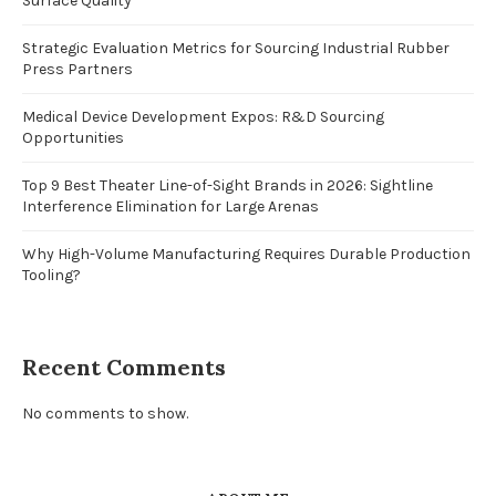
Surface Quality
Strategic Evaluation Metrics for Sourcing Industrial Rubber
Press Partners
Medical Device Development Expos: R&D Sourcing
Opportunities
Top 9 Best Theater Line-of-Sight Brands in 2026: Sightline
Interference Elimination for Large Arenas
Why High-Volume Manufacturing Requires Durable Production
Tooling?
Recent Comments
No comments to show.