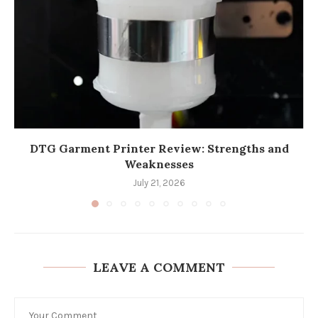
DTG Garment Printer Review: Strengths and
Weaknesses
July 21, 2026
LEAVE A COMMENT