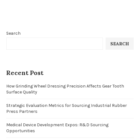
Search
SEARCH
Recent Post
How Grinding Wheel Dressing Precision Affects Gear Tooth
Surface Quality
Strategic Evaluation Metrics for Sourcing Industrial Rubber
Press Partners
Medical Device Development Expos: R&D Sourcing
Opportunities