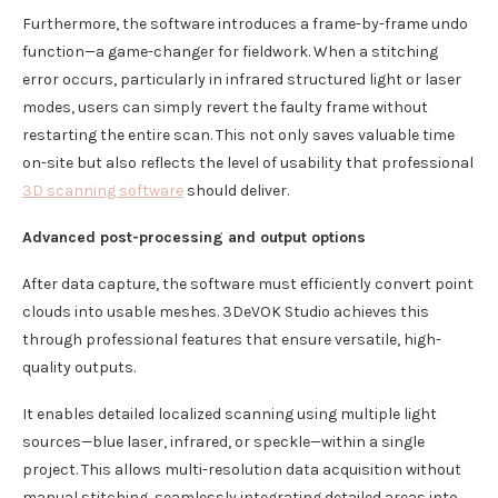
Furthermore, the software introduces a frame-by-frame undo
function—a game-changer for fieldwork. When a stitching
error occurs, particularly in infrared structured light or laser
modes, users can simply revert the faulty frame without
restarting the entire scan. This not only saves valuable time
on-site but also reflects the level of usability that professional
3D scanning software
should deliver.
Advanced post-processing and output options
After data capture, the software must efficiently convert point
clouds into usable meshes. 3DeVOK Studio achieves this
through professional features that ensure versatile, high-
quality outputs.
It enables detailed localized scanning using multiple light
sources—blue laser, infrared, or speckle—within a single
project. This allows multi-resolution data acquisition without
manual stitching, seamlessly integrating detailed areas into