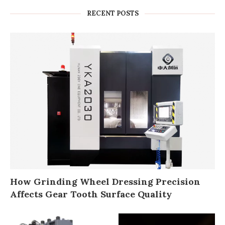
RECENT POSTS
How Grinding Wheel Dressing Precision
Affects Gear Tooth Surface Quality