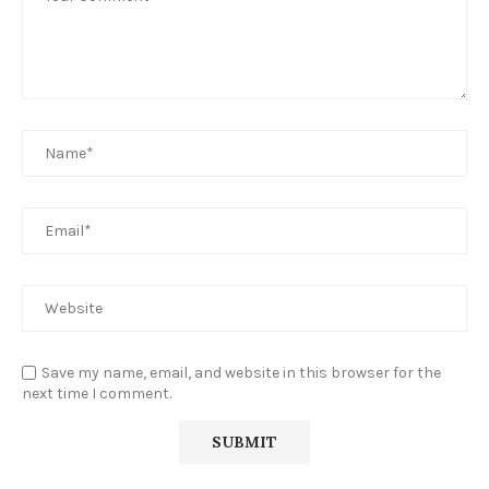
Save my name, email, and website in this browser for the
next time I comment.