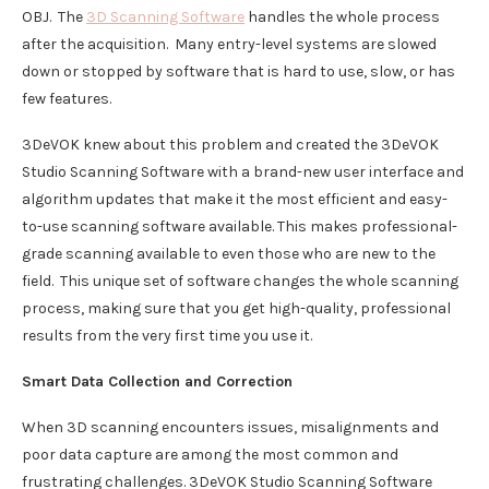
OBJ. The
3D Scanning Software
handles the whole process
after the acquisition. Many entry-level systems are slowed
down or stopped by software that is hard to use, slow, or has
few features.
3DeVOK knew about this problem and created the 3DeVOK
Studio Scanning Software with a brand-new user interface and
algorithm updates that make it the most efficient and easy-
to-use scanning software available. This makes professional-
grade scanning available to even those who are new to the
field. This unique set of software changes the whole scanning
process, making sure that you get high-quality, professional
results from the very first time you use it.
Smart Data Collection and Correction
When 3D scanning encounters issues, misalignments and
poor data capture are among the most common and
frustrating challenges. 3DeVOK Studio Scanning Software