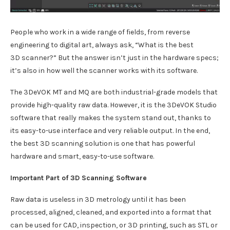
People who work in a wide range of fields, from reverse
engineering to digital art, always ask, “What is the best
3D scanner?” But the answer isn’t just in the hardware specs;
it’s also in how well the scanner works with its software.
The 3DeVOK MT and MQ are both industrial-grade models that
provide high-quality raw data. However, it is the 3DeVOK Studio
software that really makes the system stand out, thanks to
its easy-to-use interface and very reliable output. In the end,
the best 3D scanning solution is one that has powerful
hardware and smart, easy-to-use software.
Important Part of 3D Scanning Software
Raw data is useless in 3D metrology until it has been
processed, aligned, cleaned, and exported into a format that
can be used for CAD, inspection, or 3D printing, such as STL or