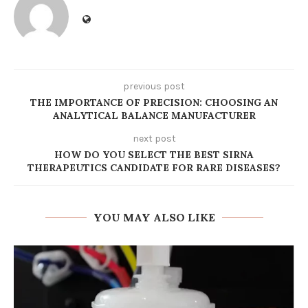
previous post
THE IMPORTANCE OF PRECISION: CHOOSING AN
ANALYTICAL BALANCE MANUFACTURER
next post
HOW DO YOU SELECT THE BEST SIRNA
THERAPEUTICS CANDIDATE FOR RARE DISEASES?
YOU MAY ALSO LIKE