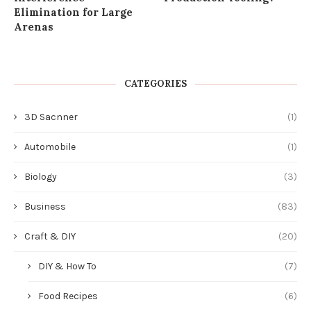
Elimination for Large
Arenas
CATEGORIES
3D Sacnner
(1)
Automobile
(1)
Biology
(3)
Business
(83)
Craft & DIY
(20)
DIY & How To
(7)
Food Recipes
(6)