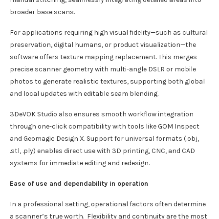
broader base scans.
For applications requiring high visual fidelity—such as cultural
preservation, digital humans, or product visualization—the
software offers texture mapping replacement. This merges
precise scanner geometry with multi-angle DSLR or mobile
photos to generate realistic textures, supporting both global
and local updates with editable seam blending.
3DeVOK Studio also ensures smooth workflow integration
through one-click compatibility with tools like GOM Inspect
and Geomagic Design X. Support for universal formats (.obj,
.stl, .ply) enables direct use with 3D printing, CNC, and CAD
systems for immediate editing and redesign.
Ease of use and dependability in operation
In a professional setting, operational factors often determine
a scanner’s true worth. Flexibility and continuity are the most