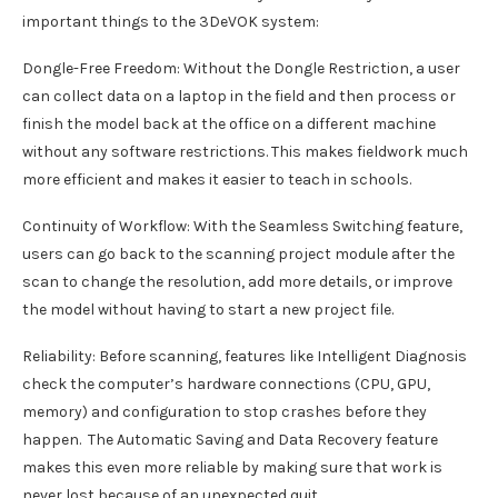
important things to the 3DeVOK system:
Dongle-Free Freedom: Without the Dongle Restriction, a user
can collect data on a laptop in the field and then process or
finish the model back at the office on a different machine
without any software restrictions. This makes fieldwork much
more efficient and makes it easier to teach in schools.
Continuity of Workflow: With the Seamless Switching feature,
users can go back to the scanning project module after the
scan to change the resolution, add more details, or improve
the model without having to start a new project file.
Reliability: Before scanning, features like Intelligent Diagnosis
check the computer’s hardware connections (CPU, GPU,
memory) and configuration to stop crashes before they
happen. The Automatic Saving and Data Recovery feature
makes this even more reliable by making sure that work is
never lost because of an unexpected quit.