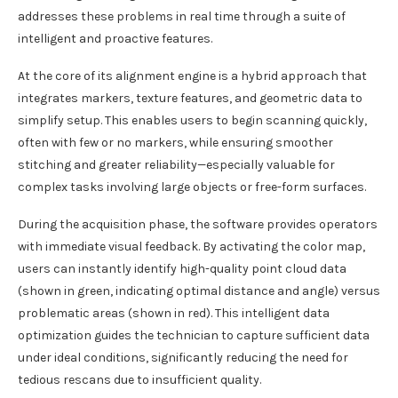
addresses these problems in real time through a suite of
intelligent and proactive features.
At the core of its alignment engine is a hybrid approach that
integrates markers, texture features, and geometric data to
simplify setup. This enables users to begin scanning quickly,
often with few or no markers, while ensuring smoother
stitching and greater reliability—especially valuable for
complex tasks involving large objects or free-form surfaces.
During the acquisition phase, the software provides operators
with immediate visual feedback. By activating the color map,
users can instantly identify high-quality point cloud data
(shown in green, indicating optimal distance and angle) versus
problematic areas (shown in red). This intelligent data
optimization guides the technician to capture sufficient data
under ideal conditions, significantly reducing the need for
tedious rescans due to insufficient quality.