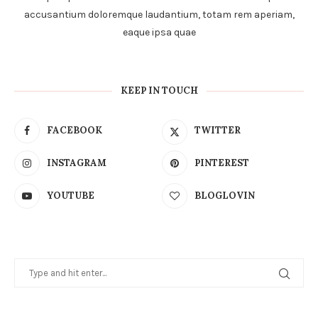
accusantium doloremque laudantium, totam rem aperiam,
eaque ipsa quae
KEEP IN TOUCH
FACEBOOK
TWITTER
INSTAGRAM
PINTEREST
YOUTUBE
BLOGLOVIN