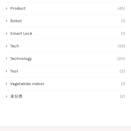
Product
(45)
Robot
(1)
Smart Lock
(1)
Tech
(59)
Technology
(20)
Tool
(3)
Vegetables indoor
(1)
未分类
(2)