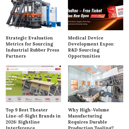
Strategic Evaluation
Medical Device
Metrics for Sourcing
Development Expos:
Industrial Rubber Press
R&D Sourcing
Partners
Opportunities
Top 9 Best Theater
Why High-Volume
Line-of-Sight Brands in
Manufacturing
2026: Sightline
Requires Durable
Interference
Production Tooling?