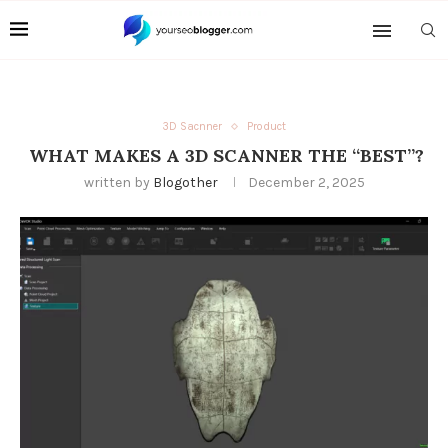
3D Sacnner
Product
WHAT MAKES A 3D SCANNER THE “BEST”?
written by
Blogother
December 2, 2025