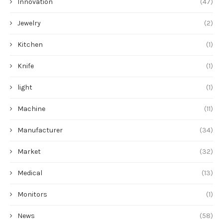
Innovation
(47)
Jewelry
(2)
Kitchen
(1)
Knife
(1)
light
(1)
Machine
(11)
Manufacturer
(34)
Market
(32)
Medical
(13)
Monitors
(1)
News
(58)