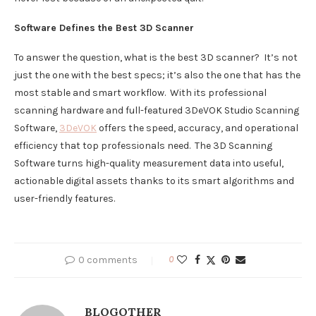
Software Defines the Best
3D
Scanner
To answer the question, what is the best 3D scanner? It’s not
just the one with the best specs; it’s also the one that has the
most stable and smart workflow. With its professional
scanning hardware and full-featured 3DeVOK Studio Scanning
Software,
3DeVOK
offers the speed, accuracy, and operational
efficiency that top professionals need. The 3D Scanning
Software turns high-quality measurement data into useful,
actionable digital assets thanks to its smart algorithms and
user-friendly features.
0 comments
0
BLOGOTHER