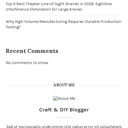
Top 9 Best Theater Line-of-Sight Brands in 2026: Sightline
Interference Elimination for Large Arenas
Why High-Volume Manufacturing Requires Durable Production
Tooling?
Recent Comments
No comments to show.
ABOUT ME
Craft & DIY Blogger
Sed ut perspiciatis unde omnis iste natus error sit voluptatem