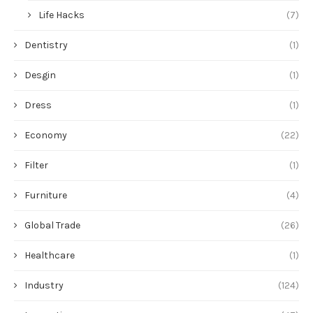
Life Hacks
(7)
Dentistry
(1)
Desgin
(1)
Dress
(1)
Economy
(22)
Filter
(1)
Furniture
(4)
Global Trade
(26)
Healthcare
(1)
Industry
(124)