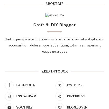
ABOUT ME
Craft & DIY Blogger
Sed ut perspiciatis unde omnis iste natus error sit voluptatem
accusantium doloremque laudantium, totam rem aperiam,
eaque ipsa quae
KEEP IN TOUCH
FACEBOOK
TWITTER
INSTAGRAM
PINTEREST
YOUTUBE
BLOGLOVIN