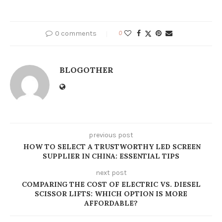
0 comments
0
BLOGOTHER
previous post
HOW TO SELECT A TRUSTWORTHY LED SCREEN
SUPPLIER IN CHINA: ESSENTIAL TIPS
next post
COMPARING THE COST OF ELECTRIC VS. DIESEL
SCISSOR LIFTS: WHICH OPTION IS MORE
AFFORDABLE?