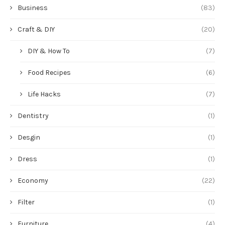
Business
(83)
Craft & DIY
(20)
DIY & How To
(7)
Food Recipes
(6)
Life Hacks
(7)
Dentistry
(1)
Desgin
(1)
Dress
(1)
Economy
(22)
Filter
(1)
Furniture
(4)