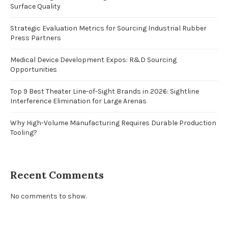
Surface Quality
Strategic Evaluation Metrics for Sourcing Industrial Rubber
Press Partners
Medical Device Development Expos: R&D Sourcing
Opportunities
Top 9 Best Theater Line-of-Sight Brands in 2026: Sightline
Interference Elimination for Large Arenas
Why High-Volume Manufacturing Requires Durable Production
Tooling?
Recent Comments
No comments to show.