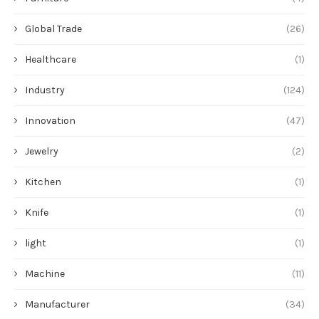
Global Trade
(26)
Healthcare
(1)
Industry
(124)
Innovation
(47)
Jewelry
(2)
Kitchen
(1)
Knife
(1)
light
(1)
Machine
(11)
Manufacturer
(34)