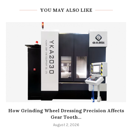
YOU MAY ALSO LIKE
How Grinding Wheel Dressing Precision Affects
Gear Tooth...
August 2, 2026