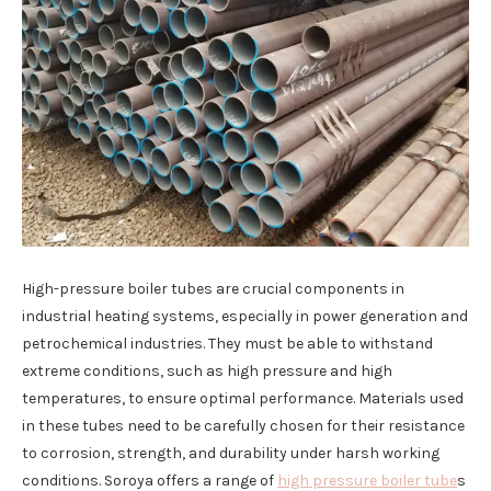
High-pressure boiler tubes are crucial components in
industrial heating systems, especially in power generation and
petrochemical industries. They must be able to withstand
extreme conditions, such as high pressure and high
temperatures, to ensure optimal performance. Materials used
in these tubes need to be carefully chosen for their resistance
to corrosion, strength, and durability under harsh working
conditions. Soroya offers a range of
high pressure boiler tube
s