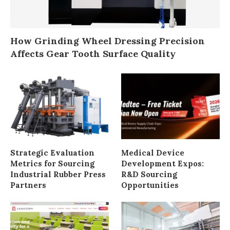
How Grinding Wheel Dressing Precision
Affects Gear Tooth Surface Quality
Strategic Evaluation
Medical Device
Metrics for Sourcing
Development Expos:
Industrial Rubber Press
R&D Sourcing
Partners
Opportunities