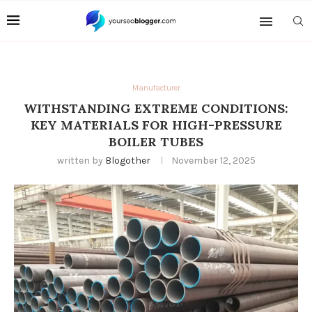
Manufacturer
WITHSTANDING EXTREME CONDITIONS:
KEY MATERIALS FOR HIGH-PRESSURE
BOILER TUBES
written by
Blogother
November 12, 2025