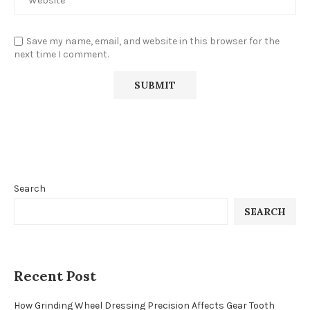
Save my name, email, and website in this browser for the
next time I comment.
Search
SEARCH
Recent Post
How Grinding Wheel Dressing Precision Affects Gear Tooth