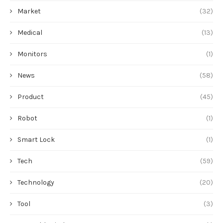
Market
(32)
Medical
(13)
Monitors
(1)
News
(58)
Product
(45)
Robot
(1)
Smart Lock
(1)
Tech
(59)
Technology
(20)
Tool
(3)