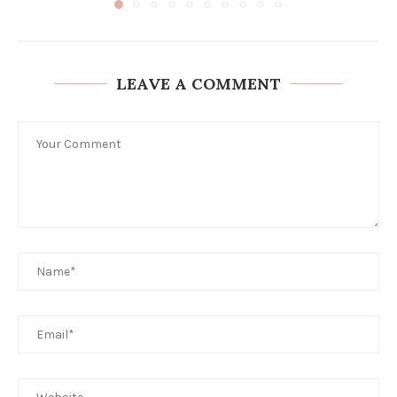
LEAVE A COMMENT