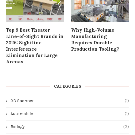
Top 9 Best Theater
Why High-Volume
Line-of-Sight Brands in
Manufacturing
2026: Sightline
Requires Durable
Interference
Production Tooling?
Elimination for Large
Arenas
CATEGORIES
3D Sacnner
(1)
Automobile
(1)
Biology
(3)