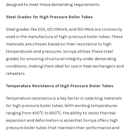
designed to meet these demanding requirements.
Steel Grades for High Pressure Boiler Tubes
Steel grades like 20G, 12Cr1MoVG, and 15CrMoG are commonly
used in the manufacture of high-pressure boiler tubes. These
materials are chosen based on their resistance to high
temperatures and pressures. Soroya utilizes these steel
grades for ensuring structural integrity under demanding
conditions, making them ideal for use in heat exchangers and
reheaters.
Temperature Resistance of High Pressure Boiler Tubes
Temperature resistance is a key factor in selecting materials
for high pressure boiler tubes. With working temperatures
ranging from 450°C to 650°C, the ability to resist thermal
expansion and deformation is essential. Soroya offers high
pressure boiler tubes that maintain their performance and