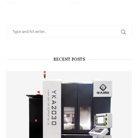
RECENT POSTS