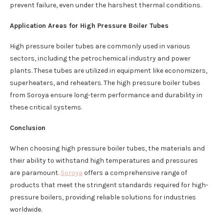
prevent failure, even under the harshest thermal conditions.
Application Areas for High Pressure Boiler Tubes
High pressure boiler tubes are commonly used in various
sectors, including the petrochemical industry and power
plants. These tubes are utilized in equipment like economizers,
superheaters, and reheaters. The high pressure boiler tubes
from Soroya ensure long-term performance and durability in
these critical systems.
Conclusion
When choosing high pressure boiler tubes, the materials and
their ability to withstand high temperatures and pressures
are paramount.
Soroya
offers a comprehensive range of
products that meet the stringent standards required for high-
pressure boilers, providing reliable solutions for industries
worldwide.