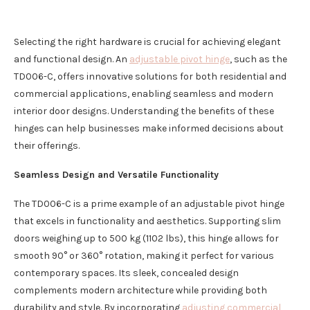
Selecting the right hardware is crucial for achieving elegant
and functional design. An
adjustable pivot hinge
, such as the
TD006-C, offers innovative solutions for both residential and
commercial applications, enabling seamless and modern
interior door designs. Understanding the benefits of these
hinges can help businesses make informed decisions about
their offerings.
Seamless Design and Versatile Functionality
The TD006-C is a prime example of an adjustable pivot hinge
that excels in functionality and aesthetics. Supporting slim
doors weighing up to 500 kg (1102 lbs), this hinge allows for
smooth 90° or 360° rotation, making it perfect for various
contemporary spaces. Its sleek, concealed design
complements modern architecture while providing both
durability and style. By incorporating
adjusting commercial