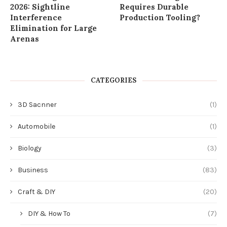
2026: Sightline
Requires Durable
Interference
Production Tooling?
Elimination for Large
Arenas
CATEGORIES
3D Sacnner
(1)
Automobile
(1)
Biology
(3)
Business
(83)
Craft & DIY
(20)
DIY & How To
(7)