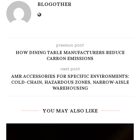
BLOGOTHER
previous post
HOW DINING TABLE MANUFACTURERS REDUCE
CARBON EMISSIONS
next post
AMR ACCESSORIES FOR SPECIFIC ENVIRONMENTS:
COLD-CHAIN, HAZARDOUS ZONES, NARROW-AISLE
WAREHOUSING
YOU MAY ALSO LIKE