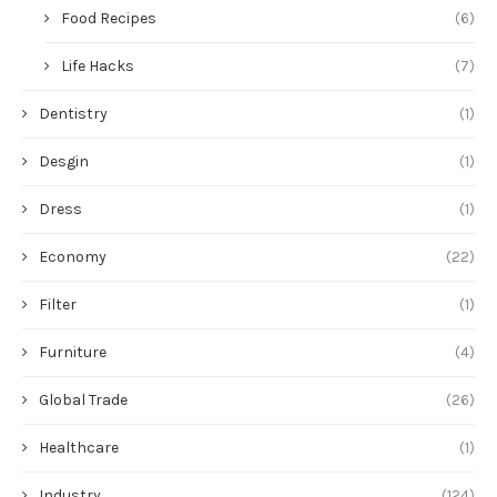
Food Recipes
(6)
Life Hacks
(7)
Dentistry
(1)
Desgin
(1)
Dress
(1)
Economy
(22)
Filter
(1)
Furniture
(4)
Global Trade
(26)
Healthcare
(1)
Industry
(124)