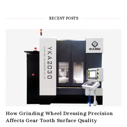
RECENT POSTS
How Grinding Wheel Dressing Precision
Affects Gear Tooth Surface Quality