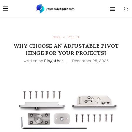
News
Product
WHY CHOOSE AN ADJUSTABLE PIVOT
HINGE FOR YOUR PROJECTS?
written by
Blogother
December 25, 2025