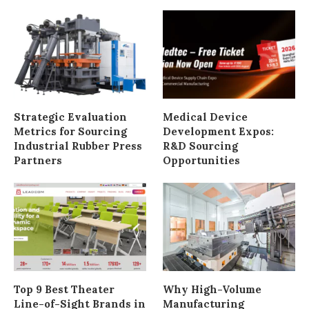
Strategic Evaluation
Medical Device
Metrics for Sourcing
Development Expos:
Industrial Rubber Press
R&D Sourcing
Partners
Opportunities
Top 9 Best Theater
Why High-Volume
Line-of-Sight Brands in
Manufacturing