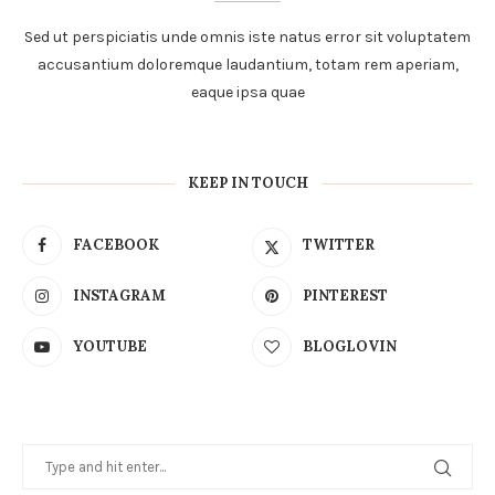
Sed ut perspiciatis unde omnis iste natus error sit voluptatem
accusantium doloremque laudantium, totam rem aperiam,
eaque ipsa quae
KEEP IN TOUCH
FACEBOOK
TWITTER
INSTAGRAM
PINTEREST
YOUTUBE
BLOGLOVIN