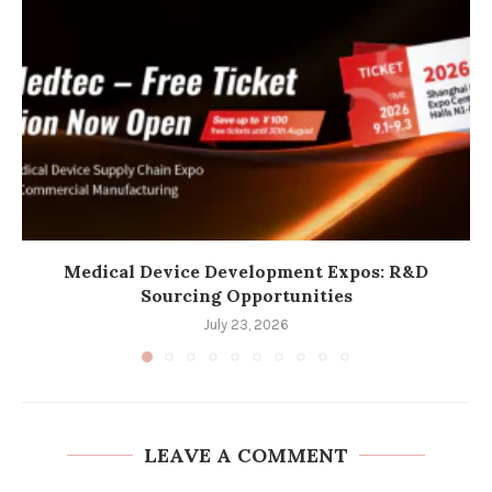
Medical Device Development Expos: R&D
Sourcing Opportunities
July 23, 2026
LEAVE A COMMENT