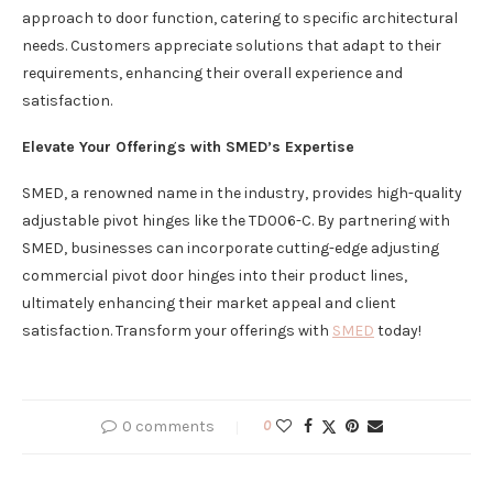
approach to door function, catering to specific architectural
needs. Customers appreciate solutions that adapt to their
requirements, enhancing their overall experience and
satisfaction.
Elevate Your Offerings with SMED’s Expertise
SMED, a renowned name in the industry, provides high-quality
adjustable pivot hinges like the TD006-C. By partnering with
SMED, businesses can incorporate cutting-edge adjusting
commercial pivot door hinges into their product lines,
ultimately enhancing their market appeal and client
satisfaction. Transform your offerings with
SMED
today!
0 comments
0