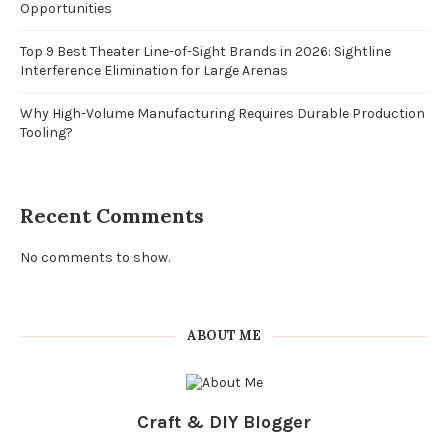
Opportunities
Top 9 Best Theater Line-of-Sight Brands in 2026: Sightline
Interference Elimination for Large Arenas
Why High-Volume Manufacturing Requires Durable Production
Tooling?
Recent Comments
No comments to show.
ABOUT ME
Craft & DIY Blogger