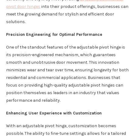
pivot door hinges
into their product offerings, businesses can
meet the growing demand for stylish and efficient door
solutions.
Precision Engineering for Optimal Performance
One of the standout features of the adjustable pivot hinge is
its precision-engineered mechanism, which guarantees
smooth and unobtrusive door movement. This innovation
minimizes wear and tear over time, ensuring longevity for both
residential and commercial applications. Businesses that
focus on providing high-quality adjustable pivot hinges can
position themselves as leaders in an industry that values
performance and reliability.
Enhancing User Experience with Customization
With an adjustable pivot hinge, customization becomes
possible. The ability to fine-tune settings allows for a tailored