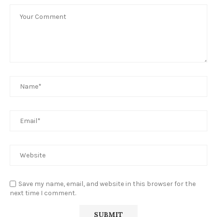
Save my name, email, and website in this browser for the
next time I comment.