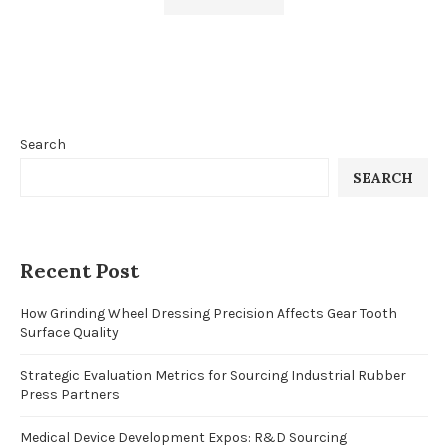
Search
SEARCH
Recent Post
How Grinding Wheel Dressing Precision Affects Gear Tooth
Surface Quality
Strategic Evaluation Metrics for Sourcing Industrial Rubber
Press Partners
Medical Device Development Expos: R&D Sourcing