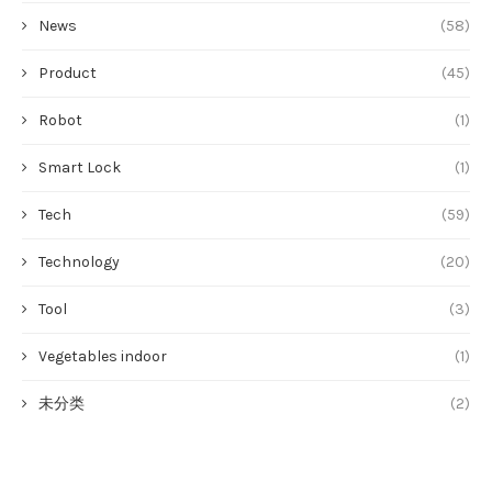
News
(58)
Product
(45)
Robot
(1)
Smart Lock
(1)
Tech
(59)
Technology
(20)
Tool
(3)
Vegetables indoor
(1)
未分类
(2)