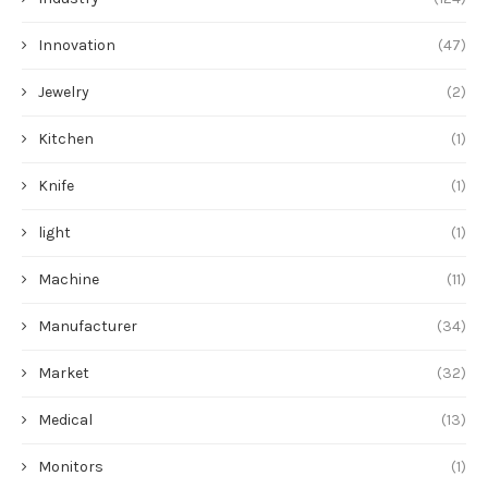
Innovation
(47)
Jewelry
(2)
Kitchen
(1)
Knife
(1)
light
(1)
Machine
(11)
Manufacturer
(34)
Market
(32)
Medical
(13)
Monitors
(1)