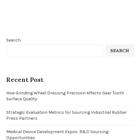
Search
SEARCH
Recent Post
How Grinding Wheel Dressing Precision Affects Gear Tooth
Surface Quality
Strategic Evaluation Metrics for Sourcing Industrial Rubber
Press Partners
Medical Device Development Expos: R&D Sourcing
Opportunities