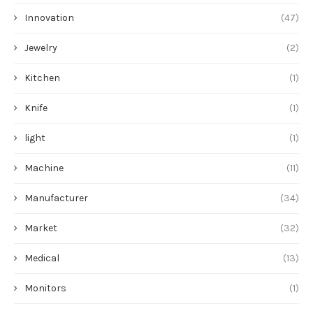
Innovation
(47)
Jewelry
(2)
Kitchen
(1)
Knife
(1)
light
(1)
Machine
(11)
Manufacturer
(34)
Market
(32)
Medical
(13)
Monitors
(1)