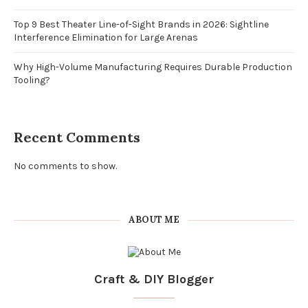
Top 9 Best Theater Line-of-Sight Brands in 2026: Sightline
Interference Elimination for Large Arenas
Why High-Volume Manufacturing Requires Durable Production
Tooling?
Recent Comments
No comments to show.
ABOUT ME
Craft & DIY Blogger