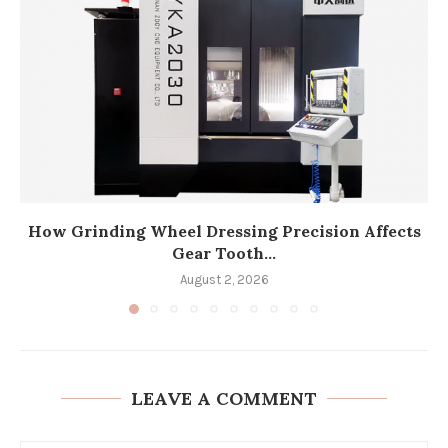
How Grinding Wheel Dressing Precision Affects
Gear Tooth...
August 2, 2026
LEAVE A COMMENT