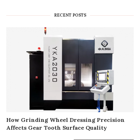
RECENT POSTS
How Grinding Wheel Dressing Precision
Affects Gear Tooth Surface Quality