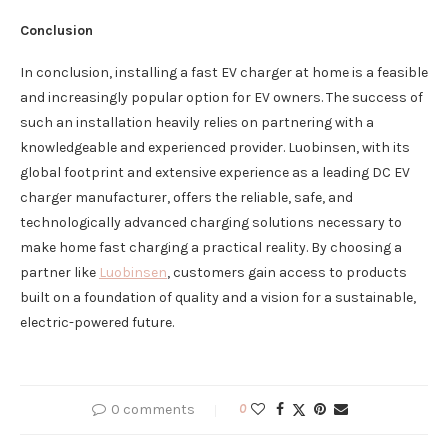
Conclusion
In conclusion, installing a fast EV charger at home is a feasible
and increasingly popular option for EV owners. The success of
such an installation heavily relies on partnering with a
knowledgeable and experienced provider. Luobinsen, with its
global footprint and extensive experience as a leading DC EV
charger manufacturer, offers the reliable, safe, and
technologically advanced charging solutions necessary to
make home fast charging a practical reality. By choosing a
partner like
Luobinsen
, customers gain access to products
built on a foundation of quality and a vision for a sustainable,
electric-powered future.
0 comments
0