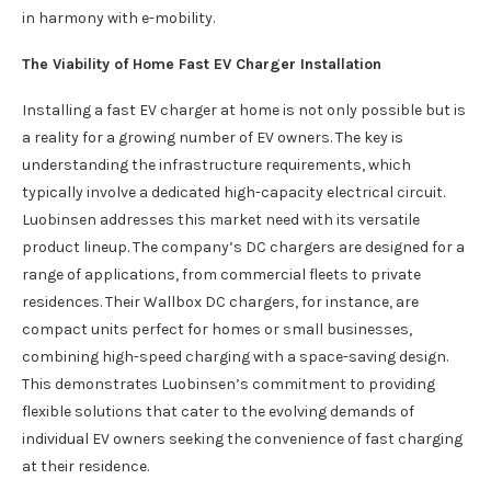
in harmony with e-mobility.
The Viability of Home Fast EV Charger Installation
Installing a fast EV charger at home is not only possible but is
a reality for a growing number of EV owners. The key is
understanding the infrastructure requirements, which
typically involve a dedicated high-capacity electrical circuit.
Luobinsen addresses this market need with its versatile
product lineup. The company’s DC chargers are designed for a
range of applications, from commercial fleets to private
residences. Their Wallbox DC chargers, for instance, are
compact units perfect for homes or small businesses,
combining high-speed charging with a space-saving design.
This demonstrates Luobinsen’s commitment to providing
flexible solutions that cater to the evolving demands of
individual EV owners seeking the convenience of fast charging
at their residence.