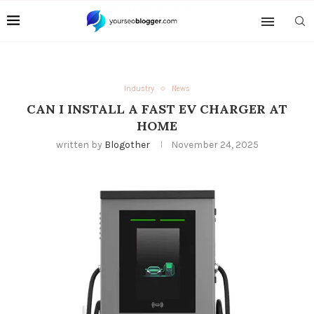
Industry
News
CAN I INSTALL A FAST EV CHARGER AT
HOME
written by
Blogother
November 24, 2025