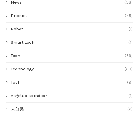
News
(58)
Product
(45)
Robot
(1)
Smart Lock
(1)
Tech
(59)
Technology
(20)
Tool
(3)
Vegetables indoor
(1)
未分类
(2)