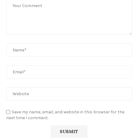
Save my name, email, and website in this browser for the
next time I comment.