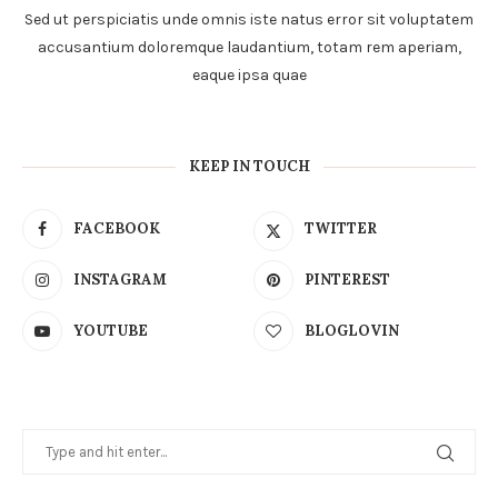
Sed ut perspiciatis unde omnis iste natus error sit voluptatem
accusantium doloremque laudantium, totam rem aperiam,
eaque ipsa quae
KEEP IN TOUCH
FACEBOOK
TWITTER
INSTAGRAM
PINTEREST
YOUTUBE
BLOGLOVIN