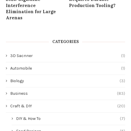
Interference
Production Tooling?
Elimination for Large
Arenas
CATEGORIES
3D Sacnner
(1)
Automobile
(1)
Biology
(3)
Business
(83)
Craft & DIY
(20)
DIY & How To
(7)