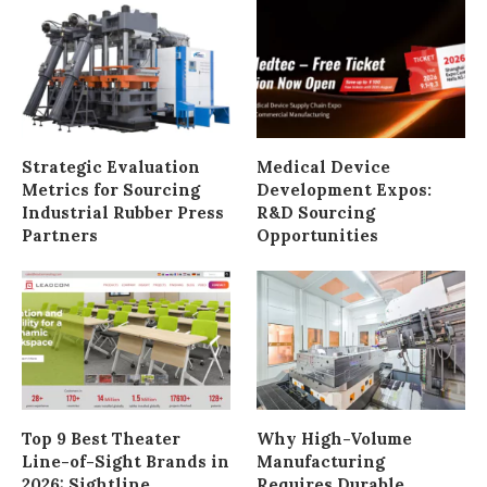
Strategic Evaluation
Medical Device
Metrics for Sourcing
Development Expos:
Industrial Rubber Press
R&D Sourcing
Partners
Opportunities
Top 9 Best Theater
Why High-Volume
Line-of-Sight Brands in
Manufacturing
2026: Sightline
Requires Durable