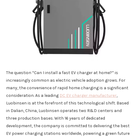
The question “Can I install a fast EV charger at home?” is
increasingly common as electric vehicle adoption grows. For
many, the convenience of rapid home charging is a significant
consideration. As a leading
DC EV charger manufacturer
,
Luobinsen is at the forefront of this technological shift. Based
in Dalian, China, Luobinsen operates two R&D centers and
three production bases. With 16 years of dedicated
development, the company is committed to delivering the best
EV power charging stations worldwide, powering a green future