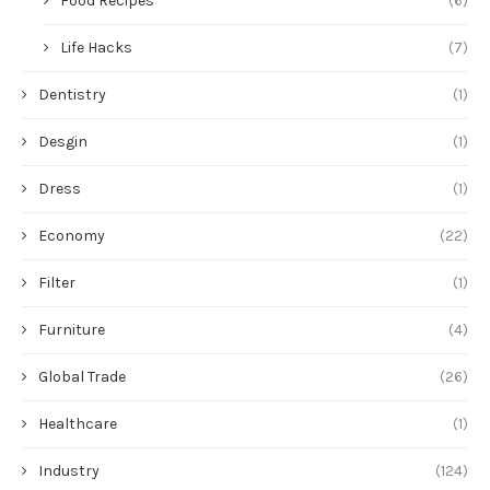
Food Recipes
(6)
Life Hacks
(7)
Dentistry
(1)
Desgin
(1)
Dress
(1)
Economy
(22)
Filter
(1)
Furniture
(4)
Global Trade
(26)
Healthcare
(1)
Industry
(124)