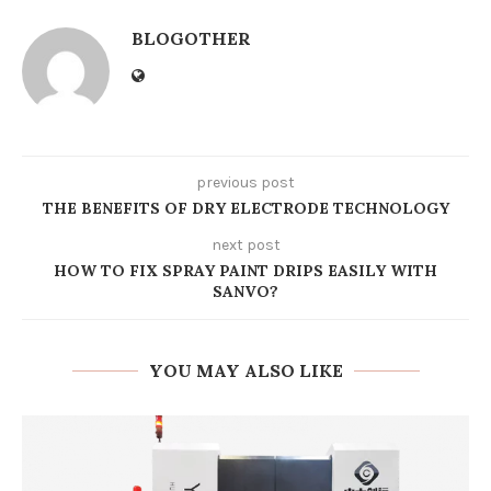
BLOGOTHER
previous post
THE BENEFITS OF DRY ELECTRODE TECHNOLOGY
next post
HOW TO FIX SPRAY PAINT DRIPS EASILY WITH
SANVO?
YOU MAY ALSO LIKE