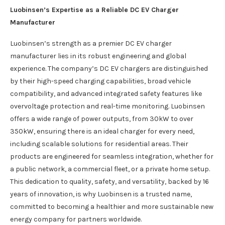
Luobinsen’s Expertise as a Reliable DC EV Charger
Manufacturer
Luobinsen’s strength as a premier DC EV charger
manufacturer lies in its robust engineering and global
experience. The company’s DC EV chargers are distinguished
by their high-speed charging capabilities, broad vehicle
compatibility, and advanced integrated safety features like
overvoltage protection and real-time monitoring. Luobinsen
offers a wide range of power outputs, from 30kW to over
350kW, ensuring there is an ideal charger for every need,
including scalable solutions for residential areas. Their
products are engineered for seamless integration, whether for
a public network, a commercial fleet, or a private home setup.
This dedication to quality, safety, and versatility, backed by 16
years of innovation, is why Luobinsen is a trusted name,
committed to becoming a healthier and more sustainable new
energy company for partners worldwide.